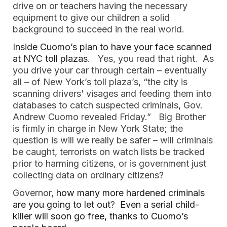
drive on or teachers having the necessary
equipment to give our children a solid
background to succeed in the real world.
Inside Cuomo’s plan to have your face scanned
at NYC toll plazas
. Yes, you read that right. As
you drive your car through certain – eventually
all – of New York’s toll plaza’s, “the city is
scanning drivers’ visages and feeding them into
databases to catch suspected criminals, Gov.
Andrew Cuomo revealed Friday.” Big Brother
is firmly in charge in New York State; the
question is will we really be safer – will criminals
be caught, terrorists on watch lists be tracked
prior to harming citizens, or is government just
collecting data on ordinary citizens?
Governor,
how many more hardened criminals
are you going to let out
?
Even a serial child-
killer will soon go free, thanks to Cuomo’s