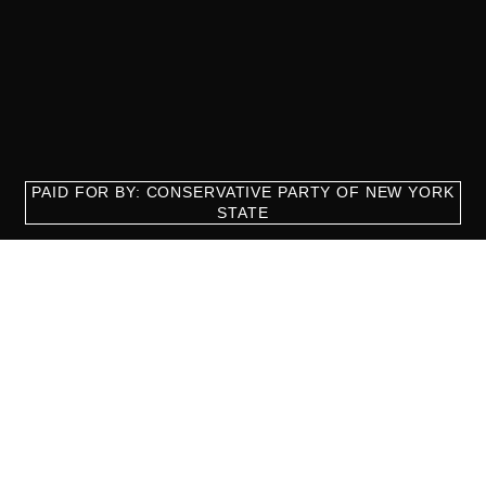
PAID FOR BY: CONSERVATIVE PARTY OF NEW YORK
STATE
8829 Ft. Hamilton Parkway Suite D1, Brooklyn, NY 11209
718-921-2158
team@cpnys.org