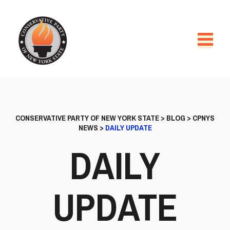
CONSERVATIVE PARTY OF NEW YORK STATE
>
BLOG
>
CPNYS
NEWS
>
DAILY UPDATE
DAILY
UPDATE