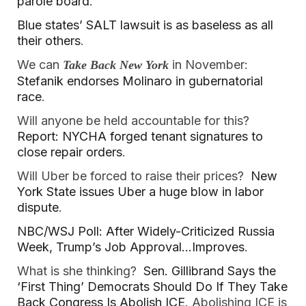
parole board
.
Blue states’ SALT lawsuit is as baseless as all
their others
.
We can
in November:
Take Back New York
Stefanik endorses Molinaro in gubernatorial
race
.
Will anyone be held accountable for this?
Report: NYCHA forged tenant signatures to
close repair orders
.
Will Uber be forced to raise their prices?
New
York State issues Uber a huge blow in labor
dispute
.
NBC/WSJ Poll: After Widely-Criticized Russia
Week, Trump’s Job Approval…Improves
.
What is she thinking?
Sen. Gillibrand Says the
‘First Thing’ Democrats Should Do If They Take
Back Congress Is Abolish ICE
. Abolishing ICE is