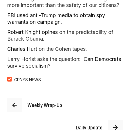
more important than the safety of our citizens?
FBI used anti-Trump media to obtain spy
warrants on campaign
.
Robert Knight opines
on the predictability of
Barack Obama.
Charles Hurt
on the Cohen tapes.
Larry Horist asks the question:
Can Democrats
survive socialism
?
CPNYS NEWS
Weekly Wrap-Up
Daily Update