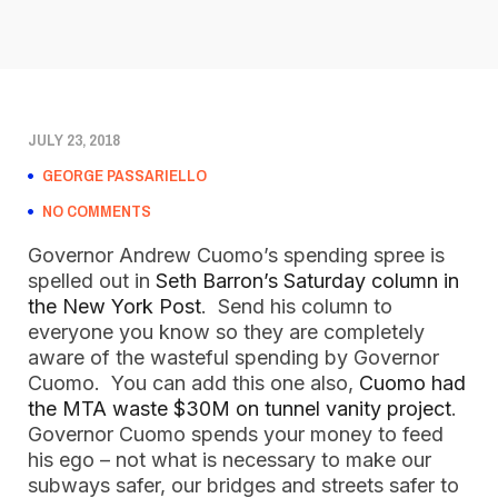
JULY 23, 2018
GEORGE PASSARIELLO
NO COMMENTS
Governor Andrew Cuomo’s spending spree is
spelled out in
Seth Barron’s Saturday column in
the New York Post
. Send his column to
everyone you know so they are completely
aware of the wasteful spending by Governor
Cuomo. You can add this one also,
Cuomo had
the MTA waste $30M on tunnel vanity project
.
Governor Cuomo spends your money to feed
his ego – not what is necessary to make our
subways safer, our bridges and streets safer to