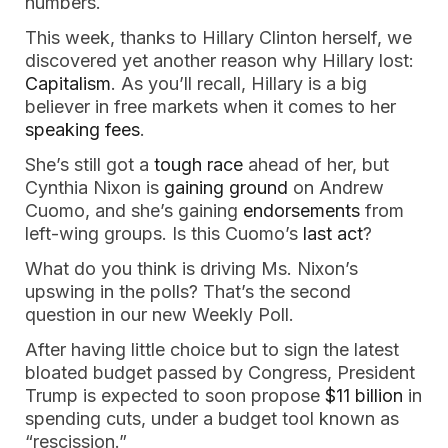
numbers.
This week, thanks to Hillary Clinton herself, we
discovered yet another reason why Hillary lost:
Capitalism
. As you’ll recall, Hillary is a big
believer in free markets when it comes to her
speaking fees
.
She’s still got a
tough race
ahead of her, but
Cynthia Nixon is
gaining ground
on Andrew
Cuomo, and she’s gaining
endorsements
from
left-wing groups. Is this Cuomo’s
last act
?
What do you think is driving Ms. Nixon’s
upswing in the polls? That’s the second
question in our new Weekly Poll.
After having little choice but to sign the latest
bloated budget passed by Congress, President
Trump is expected to soon propose
$11 billion
in
spending cuts, under a budget tool known as
“rescission.”