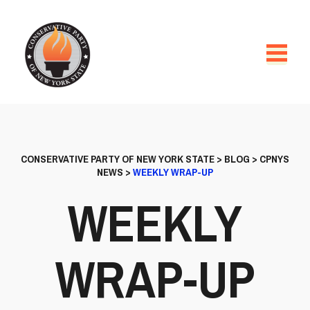
CONSERVATIVE PARTY OF NEW YORK STATE
>
BLOG
>
CPNYS
NEWS
>
WEEKLY WRAP-UP
WEEKLY
WRAP-UP