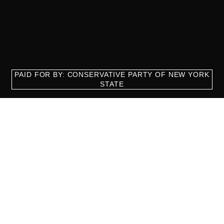
PAID FOR BY: CONSERVATIVE PARTY OF NEW YORK
STATE
8829 Ft. Hamilton Parkway Suite D1, Brooklyn, NY 11209
718-921-2158
team@cpnys.org