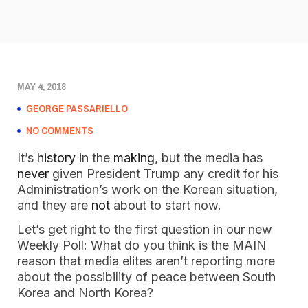
MAY 4, 2018
GEORGE PASSARIELLO
NO COMMENTS
It’s
history
in the
making
, but the media has
never
given President Trump any credit for his
Administration’s work on the Korean situation,
and they are
not
about to start now.
Let’s get right to the first question in our new
Weekly Poll: What do you think is the MAIN
reason that media elites aren’t reporting more
about the possibility of peace between South
Korea and North Korea?