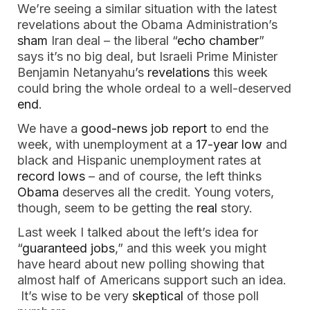
We’re seeing a similar situation with the latest
revelations about the Obama Administration’s
sham
Iran deal – the liberal “
echo chamber
”
says it’s no big deal, but Israeli Prime Minister
Benjamin Netanyahu’s
revelations
this week
could bring the whole ordeal to a well-deserved
end
.
We have a
good-news job report
to end the
week, with unemployment at a
17-year low
and
black and Hispanic unemployment rates at
record lows
– and of course, the left thinks
Obama
deserves all the credit. Young voters,
though, seem to be getting the
real
story.
Last week I talked about the left’s idea for
“
guaranteed jobs
,” and this week you might
have heard about new polling showing that
almost half of Americans support such an idea.
It’s wise to be very
skeptical
of those poll