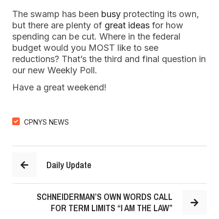
The swamp has been
busy
protecting its own,
but there are plenty of
great ideas
for how
spending can be cut. Where in the federal
budget would you MOST like to see
reductions? That’s the third and final question in
our new Weekly Poll.
Have a great weekend!
CPNYS NEWS
Daily Update
SCHNEIDERMAN’S OWN WORDS CALL
FOR TERM LIMITS “I AM THE LAW”