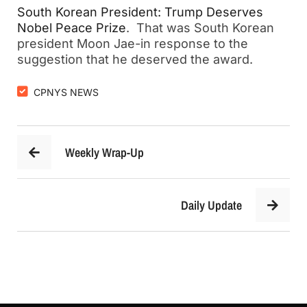
South Korean President: Trump Deserves
Nobel Peace Prize
. That was South Korean
president Moon Jae-in response to the
suggestion that he deserved the award.
CPNYS NEWS
Weekly Wrap-Up
Daily Update