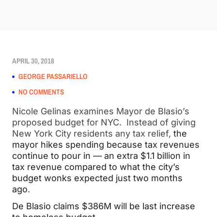
APRIL 30, 2018
GEORGE PASSARIELLO
NO COMMENTS
Nicole Gelinas examines Mayor de Blasio’s
proposed budget for NYC. Instead of giving
New York City residents any tax relief,
the
mayor hikes spending because tax revenues
continue to pour in — an extra $1.1 billion in
tax revenue compared to what the city’s
budget wonks expected just two months
ago
.
De Blasio claims $386M will be last increase