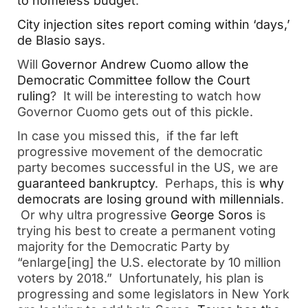
to homeless budget
.
City injection sites report coming within ‘days,’
de Blasio says
.
Will
Governor Andrew Cuomo allow the
Democratic Committee follow the Court
ruling
? It will be interesting to watch how
Governor Cuomo gets out of this pickle.
In case you missed this, if the far left
progressive movement of the democratic
party becomes successful in the US, we are
guaranteed bankruptcy
. Perhaps, this is
why
democrats are losing ground with millennials
.
Or why ultra progressive
George Soros
is
trying his best to create a permanent voting
majority for the Democratic Party by
“enlarge[ing] the U.S. electorate by 10 million
voters by 2018.” Unfortunately, his plan is
progressing and some legislators in New York