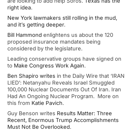
are looking to add help Soros.
Texas has the
right idea
.
New York lawmakers still rolling in the mud,
and it’s getting deeper
.
Bill Hammond
enlightens us about the 120
proposed insurance mandates being
considered by the legislature.
Leading conservative groups have signed on
to
Make Congress Work Again
.
Ben Shapiro writes
in the Daily Wire that ‘IRAN
LIED’: Netanyahu Reveals Israel Smuggled
100,000 Nuclear Documents Out Of Iran. Iran
Had An Ongoing Nuclear Program. More on
this from
Katie Pavich
.
Guy Benson writes
Results Matter: Three
Recent, Enormous Trump Accomplishments
Must Not Be Overlooked
.