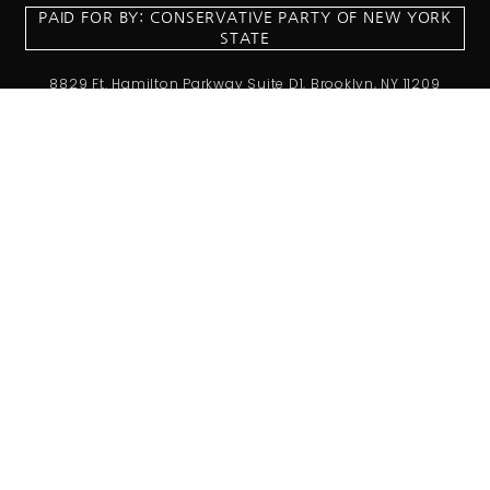
PAID FOR BY: CONSERVATIVE PARTY OF NEW YORK
STATE
8829 Ft. Hamilton Parkway Suite D1, Brooklyn, NY 11209
718-921-2158
team@cpnys.org