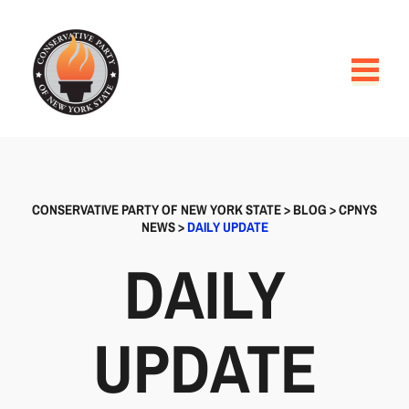
CONSERVATIVE PARTY OF NEW YORK STATE
>
BLOG
>
CPNYS
NEWS
>
DAILY UPDATE
DAILY
UPDATE