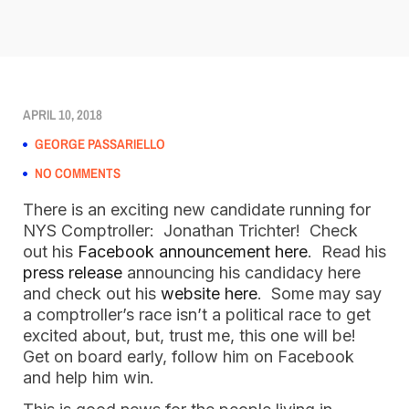
APRIL 10, 2018
GEORGE PASSARIELLO
NO COMMENTS
There is an exciting new candidate running for
NYS Comptroller: Jonathan Trichter! Check
out his
Facebook announcement here
. Read his
press release
announcing his candidacy here
and check out his
website here
. Some may say
a comptroller’s race isn’t a political race to get
excited about, but, trust me, this one will be!
Get on board early, follow him on Facebook
and help him win.