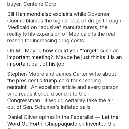
buyer, Centene Corp.
Bill Hammond also explains
while Governor
Cuomo blames the higher cost of drugs through
Medicaid on “abusive” manufacturers, the
reality is his expansion of Medicaid is the real
reason for increasing drug costs.
Oh Mr. Mayor,
how could you “forget” such an
important meeting
? Maybe
he just thinks it is an
important part of his job.
Stephen Moore and James Carter write about
the president’s trump card for spending
restraint
. An excellent article and every person
who reads it should send it to their
Congressman. It would certainly take the air
out of Sen. Schumer’s inflated sails.
Daniel Oliver opines in the Federalist —
Let the
Word Go Forth: Chappaquiddick Invented the