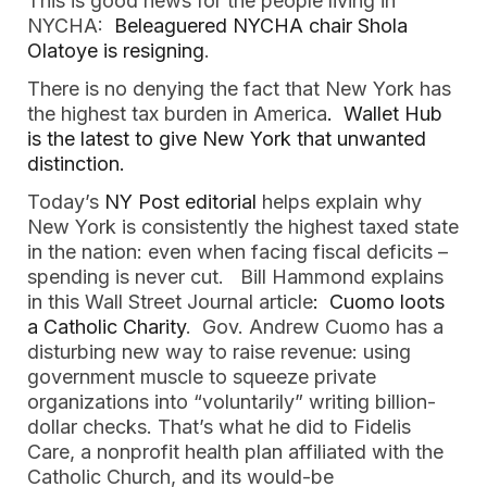
This is good news for the people living in
NYCHA:
Beleaguered NYCHA chair Shola
Olatoye is resigning
.
There is no denying the fact that New York has
the highest tax burden in America
. Wallet Hub
is the latest to give New York that unwanted
distinction.
Today’s
NY Post editorial
helps explain why
New York is consistently the highest taxed state
in the nation: even when facing fiscal deficits –
spending is never cut. Bill Hammond explains
in this Wall Street Journal article
: Cuomo loots
a Catholic Charity
. Gov. Andrew Cuomo has a
disturbing new way to raise revenue: using
government muscle to squeeze private
organizations into “voluntarily” writing billion-
dollar checks. That’s what he did to Fidelis
Care, a nonprofit health plan affiliated with the
Catholic Church, and its would-be