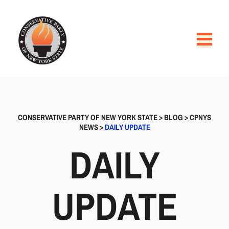
CONSERVATIVE PARTY OF NEW YORK STATE
>
BLOG
>
CPNYS
NEWS
>
DAILY UPDATE
DAILY
UPDATE