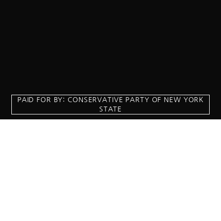
PAID FOR BY: CONSERVATIVE PARTY OF NEW YORK
STATE
8829 Ft. Hamilton Parkway Suite D1, Brooklyn, NY 11209
718-921-2158
team@cpnys.org