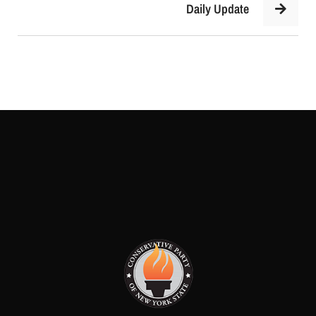
Daily Update