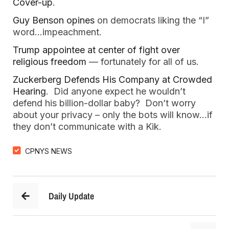
Cover-up
.
Guy Benson opines
on democrats liking the “I”
word…impeachment.
Trump appointee at center of fight over
religious freedom
— fortunately for all of us.
Zuckerberg Defends His Company at Crowded
Hearing
. Did anyone expect he wouldn’t
defend his billion-dollar baby? Don’t worry
about your privacy – only the bots will know…if
they don’t communicate with a Kik.
CPNYS NEWS
Daily Update