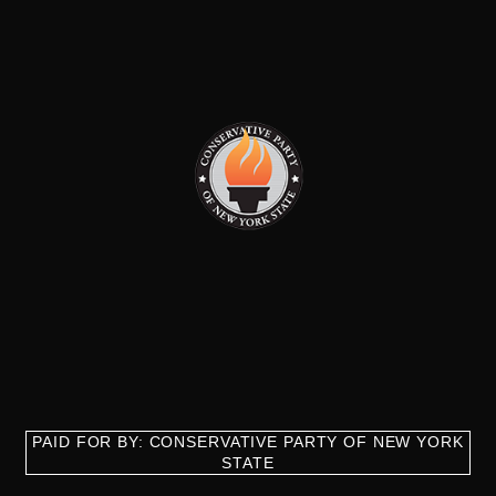
PAID FOR BY: CONSERVATIVE PARTY OF NEW YORK
STATE