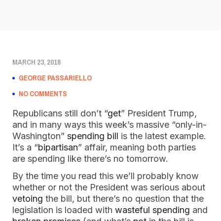
MARCH 23, 2018
GEORGE PASSARIELLO
NO COMMENTS
Republicans still don’t “
get
” President Trump,
and in many ways this week’s massive “only-in-
Washington”
spending bill
is the latest example.
It’s a “
bipartisan
” affair, meaning both parties
are spending like there’s no tomorrow.
By the time you read this we’ll probably know
whether or not the President was serious about
vetoing
the bill, but there’s no question that the
legislation is loaded with
wasteful spending
and