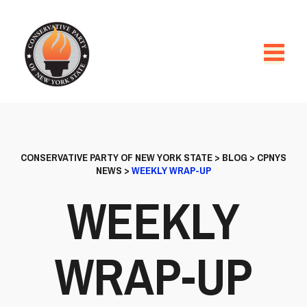
CONSERVATIVE PARTY OF NEW YORK STATE
>
BLOG
>
CPNYS
NEWS
>
WEEKLY WRAP-UP
WEEKLY
WRAP-UP