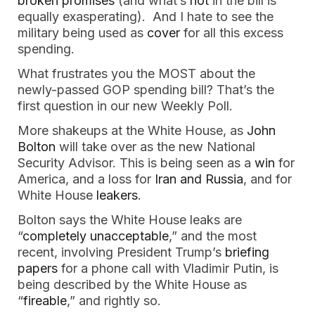
broken promises
(and what’s
not
in the bill is
equally exasperating). And I hate to see the
military being used as
cover
for all this excess
spending.
What frustrates you the MOST about the
newly-passed GOP spending bill? That’s the
first question in our new Weekly Poll.
More shakeups at the White House, as
John
Bolton
will take over as the new National
Security Advisor. This is being seen as a
win
for
America, and a loss for
Iran and Russia
, and for
White House
leakers
.
Bolton says the White House leaks are
“
completely unacceptable
,” and the most
recent, involving President Trump’s
briefing
papers
for a phone call with Vladimir Putin, is
being described by the White House as
“
fireable
,” and rightly so.