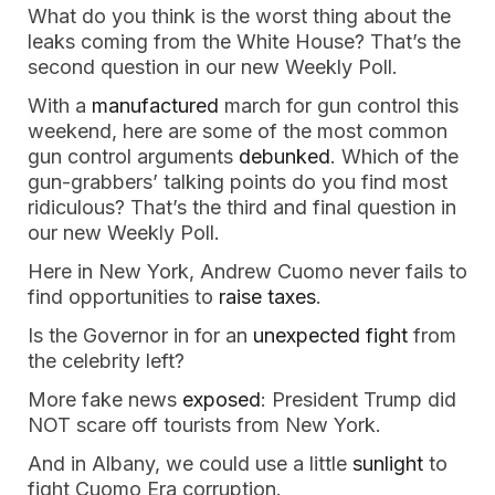
What do you think is the worst thing about the
leaks coming from the White House? That’s the
second question in our new Weekly Poll.
With a
manufactured
march for gun control this
weekend, here are some of the most common
gun control arguments
debunked
. Which of the
gun-grabbers’ talking points do you find most
ridiculous? That’s the third and final question in
our new Weekly Poll.
Here in New York, Andrew Cuomo never fails to
find opportunities to
raise taxes
.
Is the Governor in for an
unexpected fight
from
the celebrity left?
More fake news
exposed
: President Trump did
NOT scare off tourists from New York.
And in Albany, we could use a little
sunlight
to
fight Cuomo Era corruption.