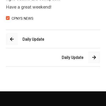
Have a great weekend!
CPNYS NEWS
Daily Update
Daily Update