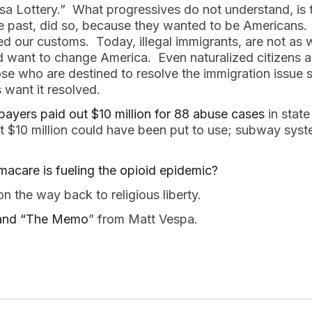
Visa Lottery.” What progressives do not understand, is
e past, did so, because they wanted to be Americans. 
 our customs. Today, illegal immigrants, are not as w
want to change America. Even naturalized citizens ar
e who are destined to resolve the immigration issue s
 want it resolved.
payers paid out $10 million for 88 abuse cases
in stat
at $10 million could have been put to use; subway sys
amacare is fueling the opioid epidemic?
n the way back to religious liberty.
I and “The Memo
” from Matt Vespa.