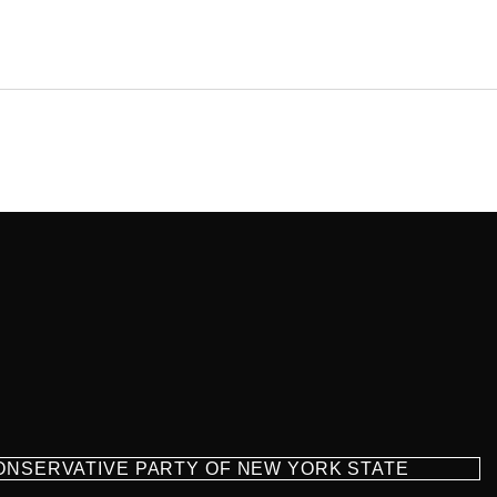
CONSERVATIVE PARTY OF NEW YORK STATE