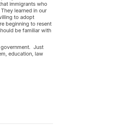
 that immigrants who
They learned in our
illing to adopt
e beginning to resent
hould be familiar with
e government. Just
tem, education, law