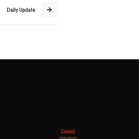
Daily Update
Contact
Volunteer