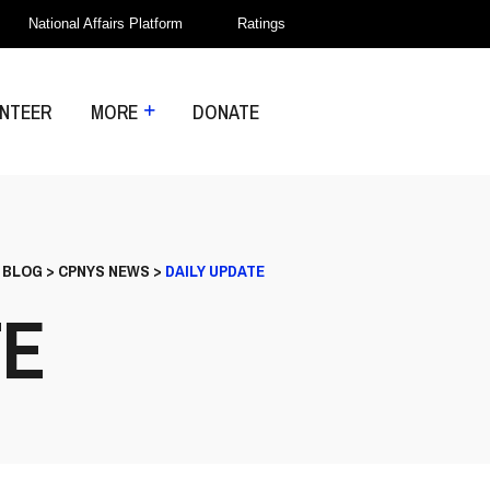
National Affairs Platform
Ratings
NTEER
MORE
DONATE
>
BLOG
>
CPNYS NEWS
>
DAILY UPDATE
TE