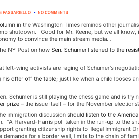
E PASSARIELLO
NO COMMENTS
column
in the Washington Times reminds other journalist
rump shutdown. Good for Mr. Keene, but we all know, it
onomy to convince the main stream media. .
 the NY Post on how
Sen. Schumer listened to the resis
at left-wing activists are raging of Schumer’s negotiat
his offer off the table
; just like when a child looses a
 Sen. Schumer is still playing the chess game and is tryi
er prize
– the issue itself – for the November electio
the immigration discussion
should listen to the Americ
on. “A Harvard-Harris poll taken in the run-up to the 
port granting citizenship rights to illegal immigrant D
 demands for a border wall, limits to the chain of fam