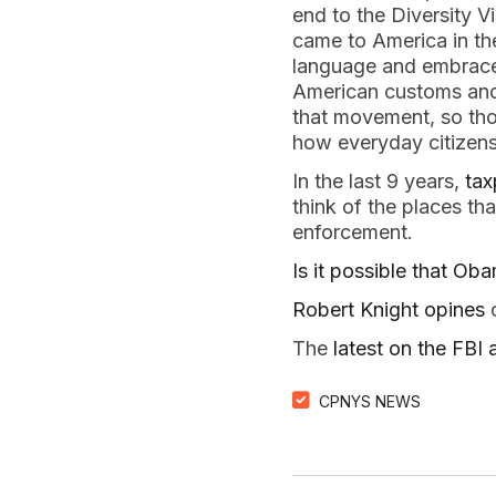
end to the Diversity 
came to America in th
language and embraced
American customs and 
that movement, so thos
how everyday citizens
In the last 9 years,
tax
think of the places th
enforcement.
Is it possible that Ob
Robert Knight opines
o
The
latest on the FB
CPNYS NEWS