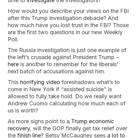
time to
investigate
the investigators?
How would you describe your views on the FBI
after this Trump investigation debacle? And
how much have you lost trust in the FBI? Those
are the first two questions in our new Weekly
Poll.
The Russia investigation is just one example of
the left’s crusade against President Trump –
here
is another to remember for the liberals’
next batch of accusations against him.
This
horrifying video
foreshadows what’s to
come in New York if “assisted suicide” is
allowed to fully take hold. Do we really want
Andrew Cuomo calculating how much each of
us is worth?
As more signs point to a
Trump economic
recovery
, will the GOP finally get tax relief over
the
finish line
? Betsy McCaughey sees
a lot to