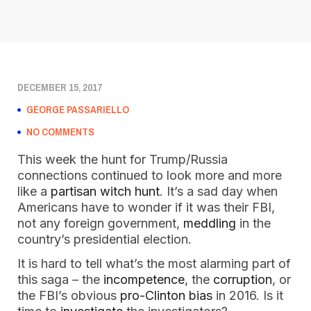
DECEMBER 15, 2017
GEORGE PASSARIELLO
NO COMMENTS
This week the hunt for Trump/Russia
connections continued to look more and more
like a
partisan witch hunt
. It’s a sad day when
Americans have to wonder if it was their FBI,
not any foreign government,
meddling
in the
country’s presidential election.
It is hard to tell what’s the most alarming part of
this saga – the
incompetence
, the
corruption
, or
the FBI’s obvious
pro-Clinton bias
in 2016. Is it