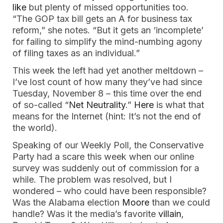
like
but plenty of missed opportunities too.
“The GOP tax bill gets an A for business tax
reform,” she notes. “But it gets an ‘incomplete’
for failing to simplify the mind-numbing agony
of filing taxes as an individual.”
This week the left had yet another meltdown –
I’ve lost count of how many they’ve had since
Tuesday, November 8 – this time over the end
of so-called “
Net Neutrality
.”
Here
is what that
means for the Internet (hint: It’s not the end of
the world).
Speaking of our Weekly Poll, the Conservative
Party had a scare this week when our online
survey was suddenly out of commission for a
while. The problem was resolved, but I
wondered – who could have been responsible?
Was the Alabama election
Moore
than we could
handle? Was it the media’s favorite
villain
,