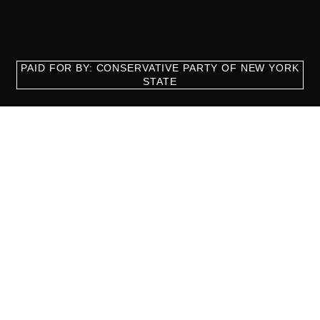
PAID FOR BY: CONSERVATIVE PARTY OF NEW YORK
STATE
8829 Ft. Hamilton Parkway Suite D1, Brooklyn, NY 11209
718-921-2158
team@cpnys.org