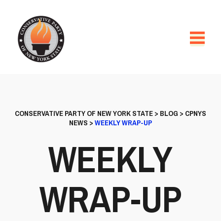
CONSERVATIVE PARTY OF NEW YORK STATE
>
BLOG
>
CPNYS
NEWS
>
WEEKLY WRAP-UP
WEEKLY
WRAP-UP