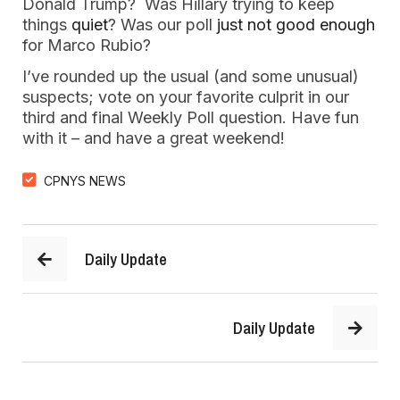
Donald Trump? Was Hillary trying to keep
things
quiet
? Was our poll
just not good enough
for Marco Rubio?
I’ve rounded up the usual (and some unusual)
suspects; vote on your favorite culprit in our
third and final Weekly Poll question. Have fun
with it – and have a great weekend!
CPNYS NEWS
Daily Update
Daily Update