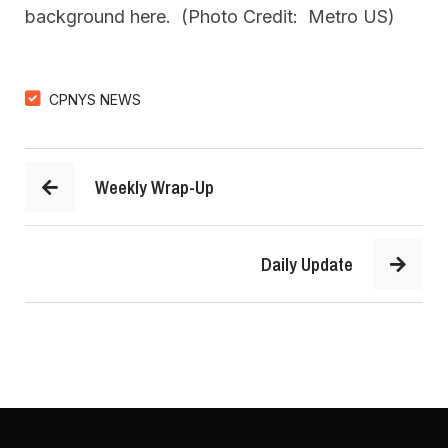
background here. (Photo Credit: Metro US)
CPNYS NEWS
Weekly Wrap-Up
Daily Update