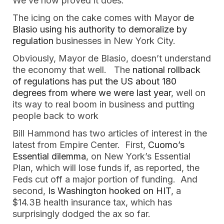
We’ve now proved it does.”
The icing on the cake comes with Mayor
de
Blasio using his authority to demoralize by
regulation
businesses in New York City.
Obviously, Mayor de Blasio, doesn’t understand
the economy that well. The
national rollback
of regulations has put the US about 180
degrees from where we were last year
, well on
its way to real boom in business and putting
people back to work
Bill Hammond has two articles of interest in the
latest from Empire Center. First,
Cuomo’s
Essential dilemma
, on New York’s Essential
Plan, which will lose funds if, as reported, the
Feds cut off a major portion of funding. And
second,
Is Washington hooked on HIT
, a
$14.3B health insurance tax, which has
surprisingly dodged the ax so far.