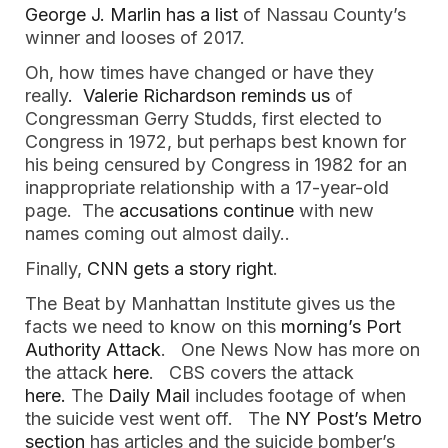
George J. Marlin has a list
of Nassau County’s
winner and looses of 2017.
Oh, how times have changed or have they
really
. Valerie Richardson reminds us
of
Congressman Gerry Studds, first elected to
Congress in 1972, but perhaps best known for
his being censured by Congress in 1982 for an
inappropriate relationship with a 17-year-old
page. The
accusations continue
with new
names coming out almost daily..
Finally,
CNN gets a story right
.
The Beat by Manhattan Institute gives us the
facts we need to know on this
morning’s Port
Authority Attack
. One News Now has more on
the attack
here
. CBS covers the attack
here.
The
Daily Mail
includes footage of when
the suicide vest went off. The
NY Post’s Metro
section
has articles and the suicide bomber’s