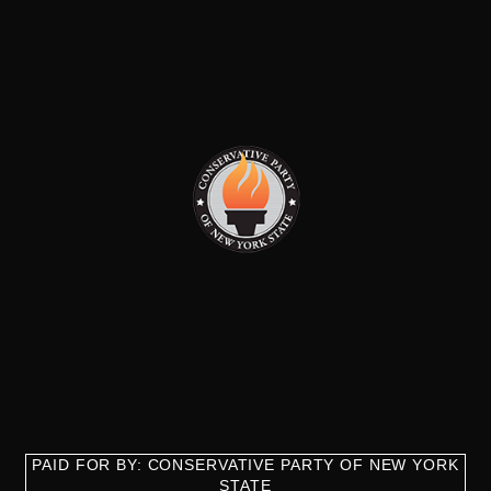
PAID FOR BY: CONSERVATIVE PARTY OF NEW YORK
STATE