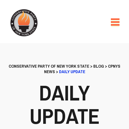
CONSERVATIVE PARTY OF NEW YORK STATE
>
BLOG
>
CPNYS
NEWS
>
DAILY UPDATE
DAILY
UPDATE