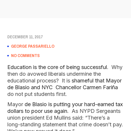
DECEMBER 11, 2017
GEORGE PASSARIELLO
NO COMMENTS
Education is the core of being successful
. Why
then do avowed liberals undermine the
educational process? It is
shameful that Mayor
de Blasio and NYC Chancellor Carmen Fariña
do not put students first.
Mayor
de Blasio is putting your hard-earned tax
dollars to poor use again
. As NYPD Sergeants
union president Ed Mullins said: “There’s a
long-standing statement that crime doesn’t pay.