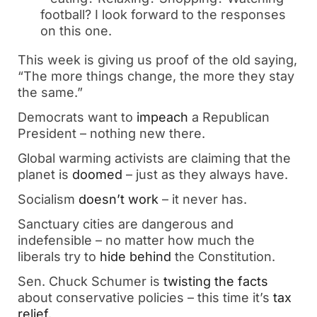
football? I look forward to the responses
on this one.
This week is giving us proof of the old saying,
“The more things change, the more they stay
the same.”
Democrats want to
impeach
a Republican
President – nothing new there.
Global warming activists are claiming that the
planet is
doomed
– just as they always have.
Socialism
doesn’t work
– it never has.
Sanctuary cities are dangerous and
indefensible – no matter how much the
liberals try to
hide behind
the Constitution.
Sen. Chuck Schumer is
twisting the facts
about conservative policies – this time it’s
tax
relief
.