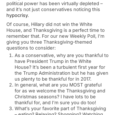
political power has been virtually depleted –
and it’s not just conservatives noticing this
hypocrisy
.
Of course, Hillary did not win the White
House, and Thanksgiving is a perfect time to
remember that. For our new Weekly Poll, I’m
giving you three Thanksgiving-themed
questions to consider:
As a conservative, why are you thankful to
have President Trump in the White
House? It’s been a turbulent first year for
the Trump Administration but he has given
us plenty to be thankful for in 2017.
In general, what are you MOST grateful
for as we welcome the Thanksgiving and
Christmas seasons? I have lots to be
thankful for, and I’m sure you do too!
What’s your favorite part of Thanksgiving
– eating? Relaxing? Shopping? Watching