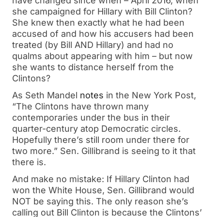
have changed since when – April 2016, when
she campaigned for Hillary with Bill Clinton?
She knew then exactly what he had been
accused of and how his accusers had been
treated (by Bill AND Hillary) and had no
qualms about appearing with him – but now
she wants to distance herself from the
Clintons?
As Seth Mandel
notes
in the New York Post,
“The Clintons have thrown many
contemporaries under the bus in their
quarter-century atop Democratic circles.
Hopefully there’s still room under there for
two more.” Sen. Gillibrand is seeing to it that
there is.
And make no mistake: If Hillary Clinton had
won the White House, Sen. Gillibrand would
NOT be saying this. The only reason she’s
calling out Bill Clinton is because the Clintons’