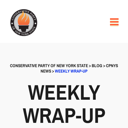
CONSERVATIVE PARTY OF NEW YORK STATE
>
BLOG
>
CPNYS
NEWS
>
WEEKLY WRAP-UP
WEEKLY
WRAP-UP