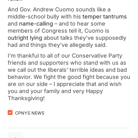
And Gov. Andrew Cuomo sounds like a
middle-school bully with his
temper tantrums
and
name-calling
– and to hear some
members of Congress tell it, Cuomo is
outright lying
about talks they’ve supposedly
had and things they’ve allegedly said.
I’m thankful to all of our Conservative Party
friends and supporters who stand with us as
we call out the liberals’ terrible ideas and bad
behavior. We fight the good fight because you
are on our side – I appreciate that and wish
you and your family and very Happy
Thanksgiving!
CPNYS NEWS