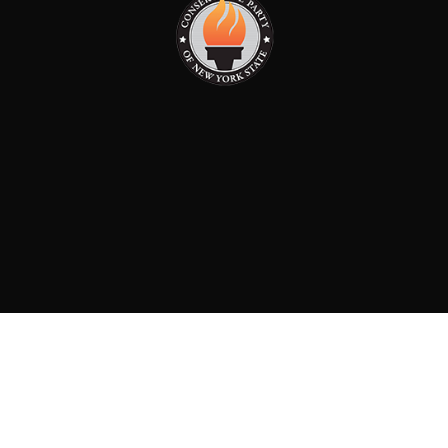
PAID FOR BY: CONSERVATIVE PARTY OF NEW YORK
STATE
8829 Ft. Hamilton Parkway Suite D1, Brooklyn, NY 11209
718-921-2158