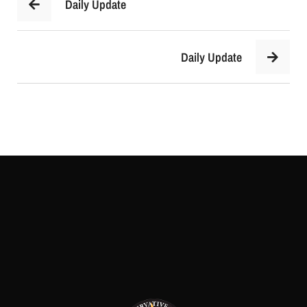
Daily Update
Daily Update