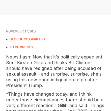
NOVEMBER 17, 2017
GEORGE PASSARIELLO
NO COMMENTS
News flash: Now that it’s politically expedient,
Sen. Kirsten Gillibrand thinks Bill Clinton
should have resigned after being accused of
sexual assault – and surprise, surprise, she’s
using this newfound indignation to go after
President Trump.
“Things have changed today, and I think
under those circumstances there should be a
very different reaction,” Gillibrand
said
. Things