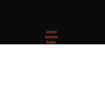
Contact
Volunteer
Events
State Executive Committee
County Chairmen