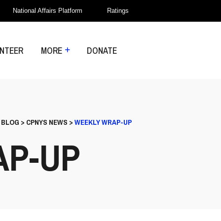
National Affairs Platform
Ratings
NTEER
MORE
DONATE
>
BLOG
>
CPNYS NEWS
>
WEEKLY WRAP-UP
AP-UP