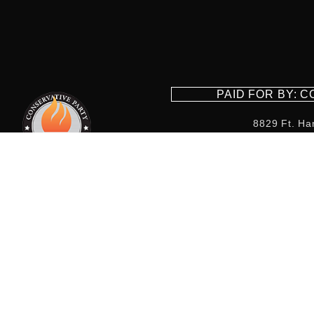
PAID FOR BY: 
8829 Ft. Ha