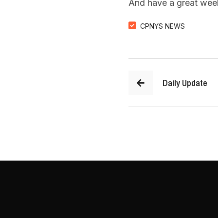
And have a great wee
CPNYS NEWS
Daily Update