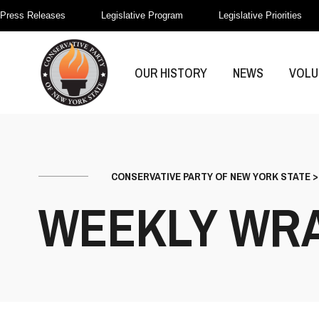
Press Releases
Legislative Program
Legislative Priorities
OUR HISTORY
NEWS
VOLU
CONSERVATIVE PARTY OF NEW YORK STATE
WEEKLY WR