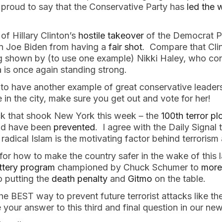
m proud to say that the Conservative Party has
led the 
f Hillary Clinton’s
hostile takeover
of the Democrat Pa
n Joe Biden from having a
fair shot
. Compare that Cl
ng shown by (to use one example) Nikki Haley, who co
 is once again standing strong.
 to have another example of great conservative leader
e in the city, make sure you get out and vote for her!
tack that shook New York this week – the
100th terror pl
uld have been
prevented
. I agree with the Daily Signal
 radical Islam is the motivating factor behind terrorism
or how to make the country safer in the wake of this l
ottery program
championed by Chuck Schumer to
more
o putting the
death penalty
and
Gitmo
on the table.
he BEST way to prevent future terrorist attacks like t
 your answer to this third and final question in our ne