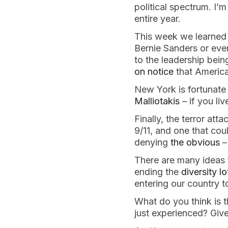
political spectrum. I’
entire year.
This week we learned o
Bernie Sanders or eve
to the leadership bei
on notice
that America
New York is fortunate
Malliotakis
– if you liv
Finally, the terror at
9/11, and one that co
denying
the obvious
–
There are many ideas f
ending the
diversity l
entering our country t
What do you think is t
just experienced? Give