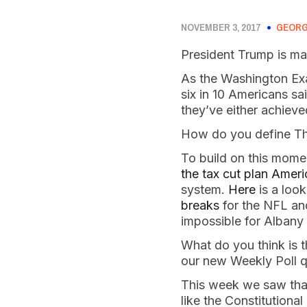
NOVEMBER 3, 2017
GEORG
President Trump is ma
As the Washington Ex
six in 10 Americans sa
they’ve either achieve
How do you define The
To build on this mome
the tax cut plan Amer
system.
Here
is a look
breaks
for the NFL and
impossible for Albany
What do you think is 
our new Weekly Poll q
This week we saw that,
like the Constitution