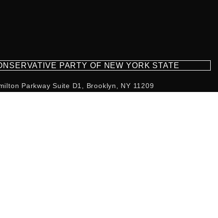
CONSERVATIVE PARTY OF NEW YORK STATE
milton Parkway Suite D1, Brooklyn, NY 11209
718-921-2158
team@cpnys.org