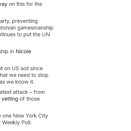
way
on this for the
rty, preventing
intonian gamesmanship
ntinues to put the UN
ship in
Nicole
ot
on US soil since
 that we need to stop
 as we know it.
atest attack – from
 vetting
of those
he one New York City
w Weekly Poll.