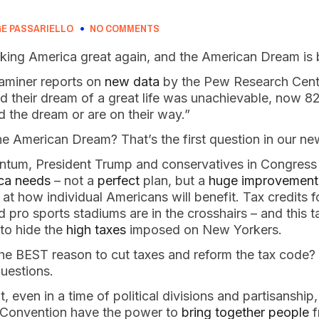
E PASSARIELLO
NO COMMENTS
king America great again, and the American Dream is 
aminer reports on
new data
by the Pew Research Cente
id their dream of a great life was unachievable, now 8
d the dream or are on their way.”
 American Dream? That’s the first question in our ne
ntum, President Trump and conservatives in Congress
ica needs
– not a
perfect
plan, but a
huge improvement
 at how individual Americans will benefit. Tax credits 
 pro sports stadiums are in the crosshairs – and this ta
 to hide the
high taxes
imposed on New Yorkers.
the BEST reason to cut taxes and reform the tax code?
uestions.
 even in a time of political divisions and partisanshi
al Convention have the power to
bring together people
f