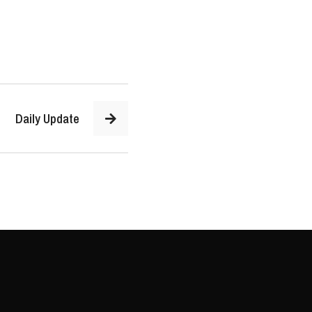
Daily Update