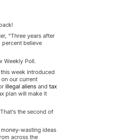
back!
r, “Three years after
2 percent believe
w Weekly Poll.
 this week introduced
on our current
for
illegal aliens
and
tax
x plan will make it
 That’s the second of
p, money-wasting ideas
rom across the