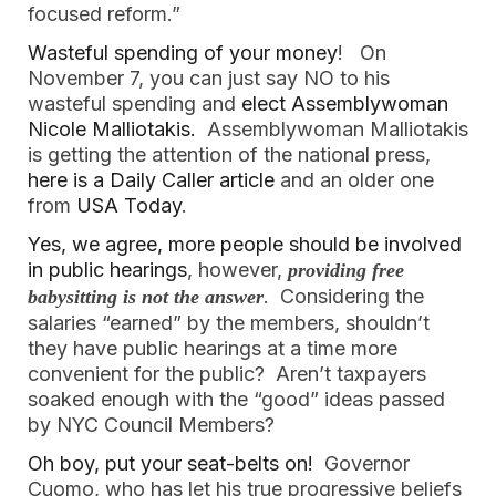
focused reform.”
Wasteful spending of your money
! On
November 7, you can just say NO to his
wasteful spending and
elect Assemblywoman
Nicole Malliotakis.
Assemblywoman Malliotakis
is getting the attention of the national press,
here is a Daily Caller article
and an older one
from
USA Today
.
Yes, we agree, more people should be involved
in public hearings
, however,
providing free
. Considering the
babysitting is not the answer
salaries “earned” by the members, shouldn’t
they have public hearings at a time more
convenient for the public? Aren’t taxpayers
soaked enough with the “good” ideas passed
by NYC Council Members?
Oh boy, put your seat-belts on!
Governor
Cuomo, who has let his true progressive beliefs