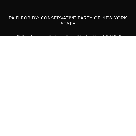
PAID FOR BY: CONSERVATIVE PARTY OF NEW YORK
STATE
8829 Ft. Hamilton Parkway Suite D1, Brooklyn, NY 11209
718-921-2158
team@cpnys.org