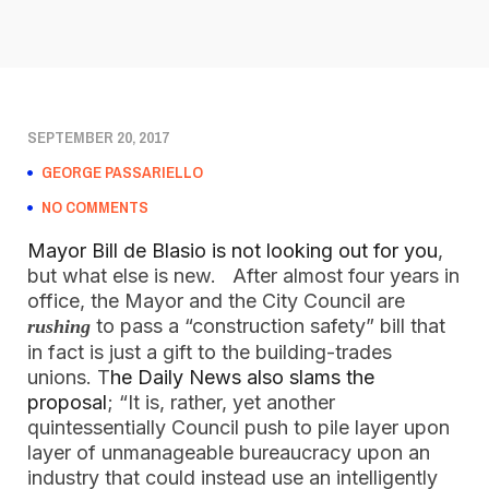
SEPTEMBER 20, 2017
GEORGE PASSARIELLO
NO COMMENTS
Mayor Bill de Blasio is not looking out for you
,
but what else is new. After almost four years in
office, the Mayor and the City Council are
to pass a “construction safety” bill that
rushing
in fact is just a gift to the building-trades
unions. T
he Daily News also slams the
proposal
; “It is, rather, yet another
quintessentially Council push to pile layer upon
layer of unmanageable bureaucracy upon an
industry that could instead use an intelligently