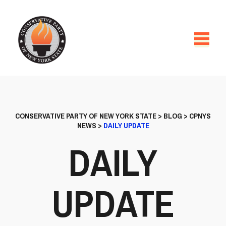
CONSERVATIVE PARTY OF NEW YORK STATE
>
BLOG
>
CPNYS
NEWS
>
DAILY UPDATE
DAILY
UPDATE