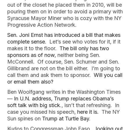
out of the closet he placed them in 2010, will be
pouring them on in order to avoid a primary with
Syracuse Mayor Miner who is cozy with the NY
Progressive Action Network.
Sen. Joni Ernst has introduced a bill that makes
complete sense
. Let’s see who votes for it, if it
makes it to the floor.
The bill only has two
sponsors as of now
, neither being Sen.
McConnell. Of course, Sen. Schumer and Sen.
Gillibrand are not on the bill either. I’m going to
call them and ask them to sponsor.
Will you call
or email them also?
Ben Woolfgang writes in the Washington Times
—
In U.N. address, Trump replaces Obama’s
soft talk with big stick
., isn’t that refreshing. In
case you missed his speech,
here it is.
The NY
Sun spines on
Trump at Turtle Bay
.
Kudos to Congressman John Faso…
.looking out