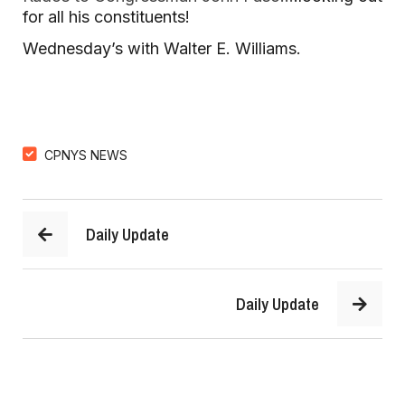
for all his constituents!
Wednesday’s with Walter E. Williams.
CPNYS NEWS
Daily Update
Daily Update