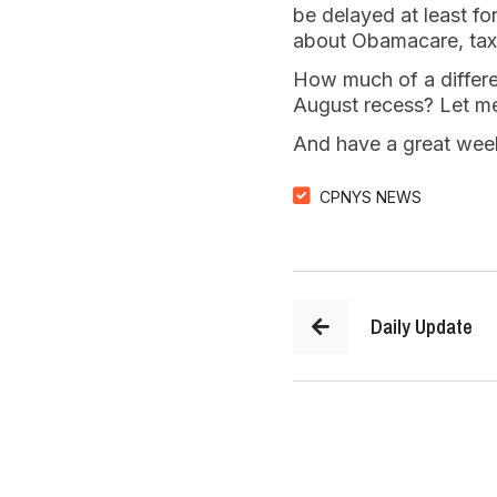
be delayed at least fo
about Obamacare, taxe
How much of a differen
August recess? Let me
And have a great wee
CPNYS NEWS
Daily Update