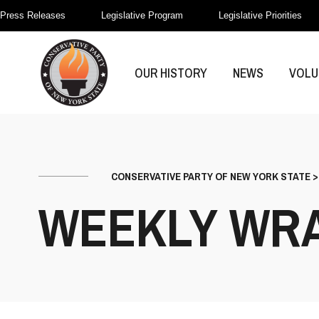
Press Releases
Legislative Program
Legislative Priorities
OUR HISTORY
NEWS
VOLU
CONSERVATIVE PARTY OF NEW YORK STATE
WEEKLY WR