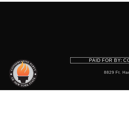
PAID FOR BY: 
8829 Ft. Ha