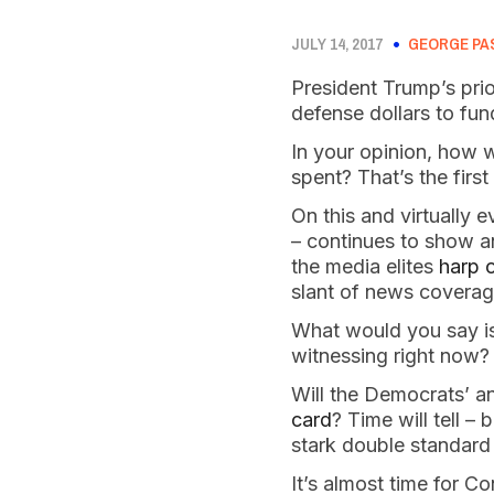
JULY 14, 2017
GEORGE PA
President Trump’s prio
defense dollars to fu
In your opinion, how 
spent? That’s the firs
On this and virtually e
– continues to show a
the media elites
harp o
slant of news coverag
What would you say is
witnessing right now?
Will the Democrats’ a
card
? Time will tell –
stark double standard
It’s almost time for C