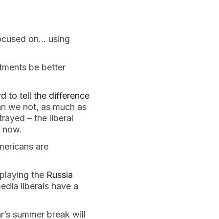
focused on… using
tments be better
d to tell the difference
an we not, as much as
trayed – the liberal
s now.
mericans are
rplaying the
Russia
dia liberals have a
ar’s summer break will