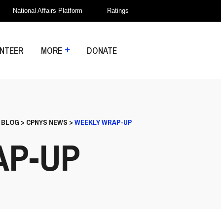
National Affairs Platform
Ratings
NTEER
MORE
DONATE
>
BLOG
>
CPNYS NEWS
>
WEEKLY WRAP-UP
AP-UP