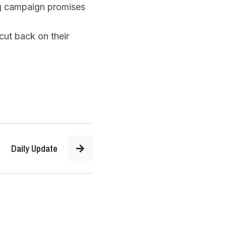
g campaign promises
cut back on their
Daily Update