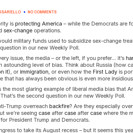
SSARIELLO
NO COMMENTS
rity is
protecting America
– while the Democrats are 
nd
sex-change
operations.
would military funds used to subsidize sex-change trea
t question in our new Weekly Poll.
very issue, the media – or the left, if you prefer… it’s
har
n astounding level of bias. Think about Russia (how c
n it
), or
immigration
, or even how the
First Lady
is por
e that has always been obvious is even more insidiou
 the most glaring example of liberal media bias that A
 That’s the second question in our new Weekly Poll.
nti-Trump overreach
backfire
? Are they especially ove
 but we’re seeing
case
after
case
after
case
where the me
 for President Trump and Democrats.
ongress to take its August recess – but it seems this ye