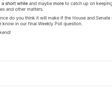
r
a short while
and maybe
more
to catch up on keepin
s and other matters.
ce do you think it will make if the House and Senate 
 know in our final Weekly Poll question.
kend!