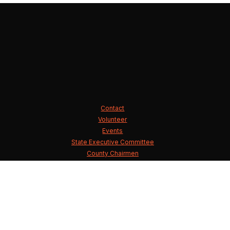
Contact
Volunteer
Events
State Executive Committee
County Chairmen