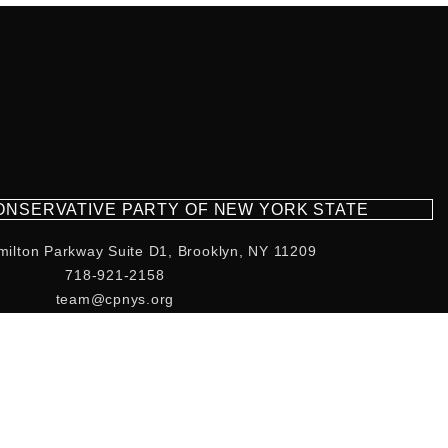
CONSERVATIVE PARTY OF NEW YORK STATE
milton Parkway Suite D1, Brooklyn, NY 11209
718-921-2158
team@cpnys.org