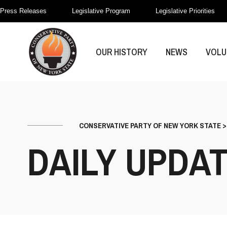
Press Releases
Legislative Program
Legislative Priorities
OUR HISTORY
NEWS
VOLU
CONSERVATIVE PARTY OF NEW YORK STATE
DAILY UPDA