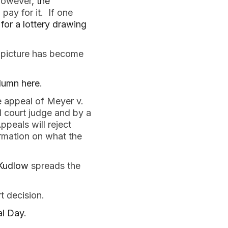
 however
, the
pay for it. If one
 for a lottery drawing
 picture has become
olumn here
.
e appeal of Meyer v.
l court judge and by a
ppeals will reject
rmation on what the
 Kudlow
spreads the
t decision.
al Day
.