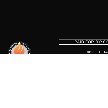
PAID FOR BY: 
8829 Ft. Ha