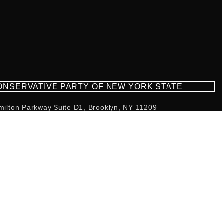
CONSERVATIVE PARTY OF NEW YORK STATE
milton Parkway Suite D1, Brooklyn, NY 11209
718-921-2158
team@cpnys.org