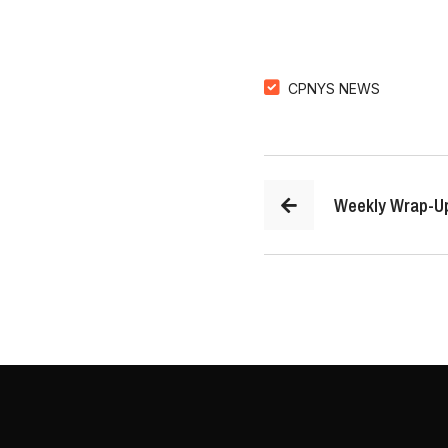
CPNYS NEWS
Weekly Wrap-U