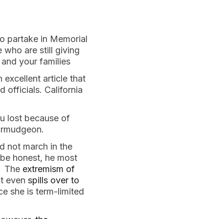
o partake in Memorial
 who are still giving
and your families
 excellent article that
officials. California
you lost because of
 curmudgeon.
 not march in the
 be honest, he most
n. The
extremism of
It even
spills over to
ce she is term-limited