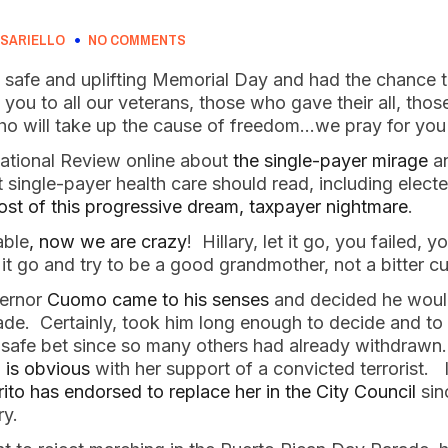
SARIELLO
NO COMMENTS
 safe and uplifting Memorial Day and had the chance t
you to all our veterans, those who gave their all, those
ho will take up the cause of freedom…we pray for you 
National Review online about
the single-payer mirage
an
ingle-payer health care should read, including elected 
ost of this progressive dream, taxpayer nightmare
.
able
, now we are crazy
! Hillary, let it go, you failed, 
et it go and try to be a good grandmother, not a bitter
vernor
Cuomo came to his senses
and decided he would
de. Certainly, took him long enough to decide and to
 a safe bet since so many others had already withdraw
 is obvious
with her support of a convicted terrorist. 
to has endorsed to replace her in the City Council
sin
ry.