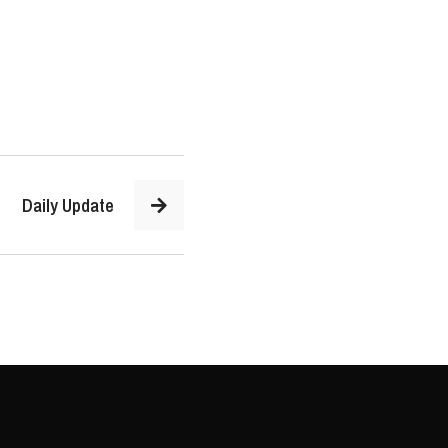
Daily Update