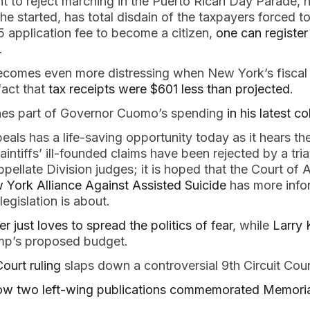
t to reject marching in the Puerto Rican Day Parade,
he started, has total disdain of the taxpayers forced to 
5 application fee to become a citizen,
one can register
e.
ecomes even more distressing when New York’s fiscal
 fact that
tax receipts were $601 less than projected
.
ines part of Governor Cuomo’s spending
in his latest c
als has a life-saving opportunity today as it hears th
ntiffs’ ill-founded claims have been rejected by a tria
ellate Division judges; it is hoped that the Court of A
York Alliance Against Assisted Suicide
has more info
egislation is about.
 just loves to spread the politics of fear
, while
Larry
ump’s proposed budget.
urt ruling
slaps down a controversial 9th Circuit Cour
ow two left-wing publications commemorated Memori