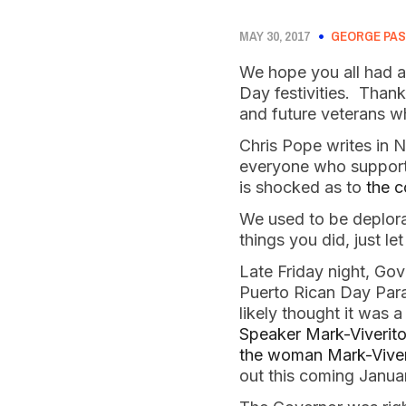
MAY 30, 2017
GEORGE PAS
We hope you all had a
Day festivities. Thank 
and future veterans w
Chris Pope writes in 
everyone who support s
is shocked as to
the c
We used to be deplor
things you did, just l
Late Friday night, Go
Puerto Rican Day Para
likely thought it was
Speaker Mark-Viverito
the woman Mark-Viveri
out this coming Janua