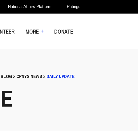
National Affairs Platform
Ratings
NTEER
MORE
DONATE
>
BLOG
>
CPNYS NEWS
>
DAILY UPDATE
TE