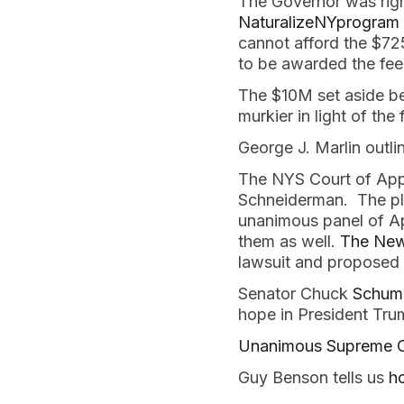
The Governor was righ
NaturalizeNYprogram
cannot afford the $72
to be awarded the fe
The $10M set aside b
murkier in light of the
George J. Marlin outl
The NYS Court of Appe
Schneiderman. The plai
unanimous panel of App
them as well.
The New 
lawsuit and proposed l
Senator Chuck
Schumer
hope in President Tr
Unanimous Supreme Co
Guy Benson tells us
h