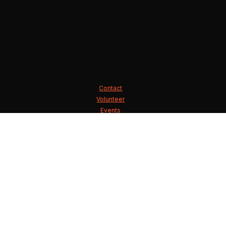
Contact
Volunteer
Events
State Executive Committee
County Chairmen