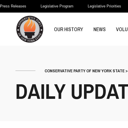
Press Releases
Legislative Program
Legislative Priorities
OUR HISTORY
NEWS
VOLU
CONSERVATIVE PARTY OF NEW YORK STATE
DAILY UPDA