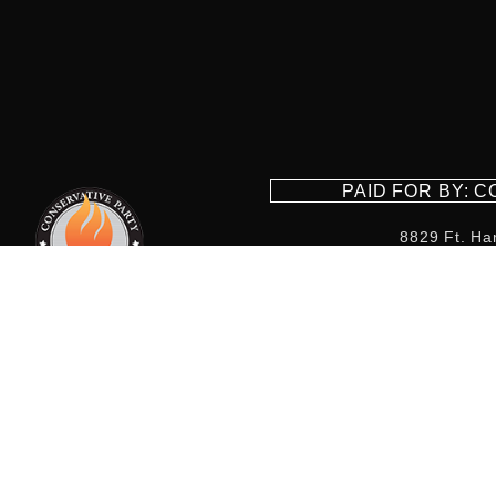
PAID FOR BY: 
8829 Ft. Ha