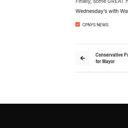
Finally, some GREAT
Wednesday’s with Walt
CPNYS NEWS
Conservative Pa
for Mayor