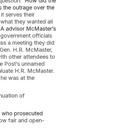
 question:
How did the
s the outrage over the
t serves their
g what they wanted all
NSA advisor McMaster’s
 government officials
ss a meeting they did
, Gen. H.R. McMaster,
ith other attendees to
the Post’s unnamed
valuate H.R. McMaster.
 he was at the
nuation of
A who prosecuted
how fair and open-