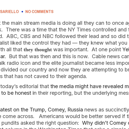
SARIELLO
NO COMMENTS
at the main stream media is doing all they can to once 
. There was a time that the NY Times controlled and f
d. ABC, CBS and NBC followed their lead and so did t
nalist liked the control they had — they knew what yo
th all that
was important. At one point
Ye
they thought
ar.
But that was then and this is now. Cable news ca
 radio icon and the elite journalist became less impor
e divided our country and now they are attempting to 
s that has not caved to their agenda.
today’s editorial that
the media might have revealed m
 to be honest i
n their reporting, but the underlying mes
 latest on the Trump, Comey, Russia
news as succinctly
ave come across. Americans would be better served if
pundits asked the right question:
Why didn’t Comey 