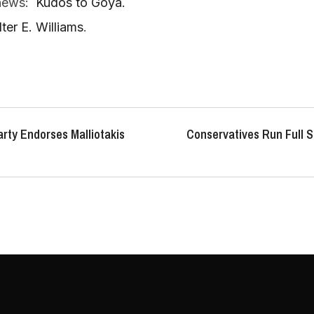
 news:
Kudos to Goya.
er E. Williams
.
rty Endorses Malliotakis
Conservatives Run Full S