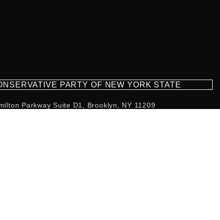
CONSERVATIVE PARTY OF NEW YORK STATE
milton Parkway Suite D1, Brooklyn, NY 11209
718-921-2158
team@cpnys.org