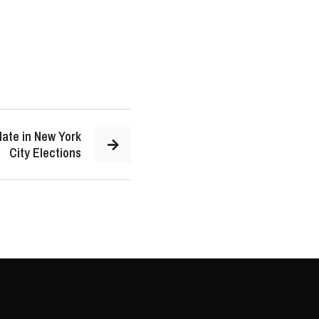
late in New York
City Elections