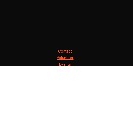
Contact
Volunteer
Events
State Executive Committee
County Chairmen