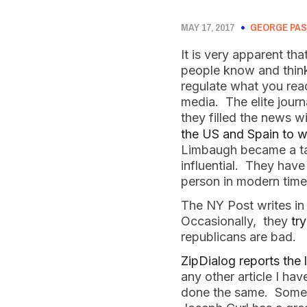
MAY 17, 2017
GEORGE PAS
It is very apparent th
people know and think
regulate what you rea
media. The elite jour
they filled the news wi
the US and Spain to w
Limbaugh became a talk
influential. They hav
person in modern time
The NY Post writes in 
Occasionally, they
try
republicans are bad.
ZipDialog reports the
any other article I h
done the same. Some 