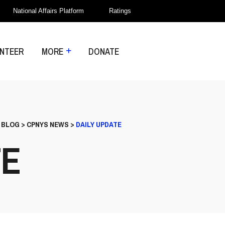
National Affairs Platform
Ratings
NTEER
MORE
DONATE
>
BLOG
>
CPNYS NEWS
>
DAILY UPDATE
TE