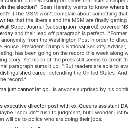
at column in the Washington Times that asks a simple
in the election
? Sean Hannity wants to know
where i
ent
? (The MSM won’t complain about something that i
writes
that the liberals and the MSM are finally gettin
Wall Street Journal (subscription required) covered 
terday
and their lead off paragraph is perfect…”Former
nonymity from the Washington Post in order to discu
te House. President Trump’s National Security Adviser
eting, has been going on the record this week along w
ng story. Yet much of the press still seems to credit 
nal paragraph sums it up: “:But readers are able to e
 distinguished career
defending the United States. And
he record.”
a just cannot let go
…is anyone surprised by his conti
?
s executive director post with ex-Queens assistant D
aybe I shouldn’t rush to judgment, but I wonder just 
n will be to police who are doing their jobs.