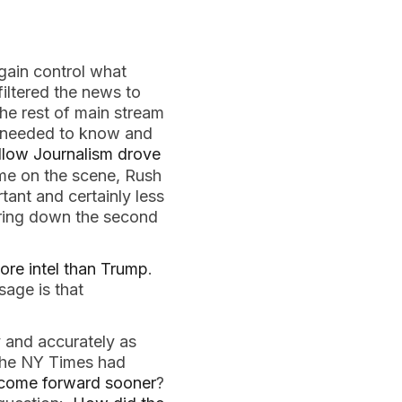
again control what
iltered the news to
he rest of main stream
u needed to know and
llow Journalism drove
me on the scene, Rush
tant and certainly less
bring down the second
ore intel than Trump
.
sage is that
 and accurately as
 the NY Times had
come forward sooner
?