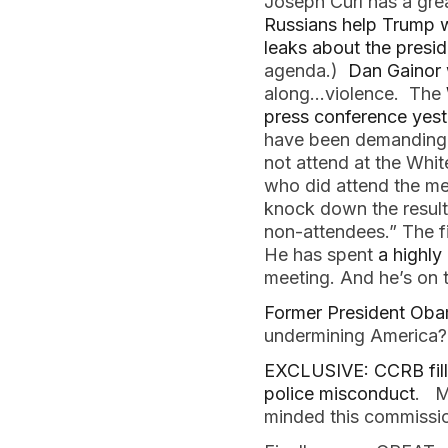
Joseph Curl has a gre
Russians help Trump w
leaks about the presid
agenda.)
Dan Gainor 
along…violence. The
press conference yes
have been demanding a
not attend at the Whi
who did attend the me
knock down the resulti
non-attendees.” The fi
He has spent
a highly
meeting. And he’s on t
Former President Obam
undermining America
EXCLUSIVE: CCRB fill
police misconduct
. M
minded this commissio