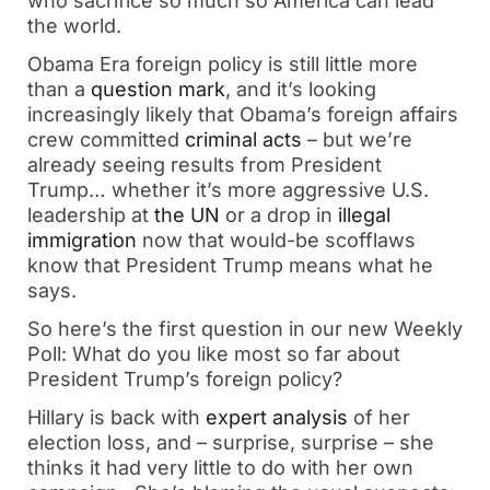
who sacrifice so much so America can lead
the world.
Obama Era foreign policy is still little more
than a
question mark
, and it’s looking
increasingly likely that Obama’s foreign affairs
crew committed
criminal acts
– but we’re
already seeing results from President
Trump… whether it’s more aggressive U.S.
leadership at
the UN
or a drop in
illegal
immigration
now that would-be scofflaws
know that President Trump means what he
says.
So here’s the first question in our new Weekly
Poll: What do you like most so far about
President Trump’s foreign policy?
Hillary is back with
expert analysis
of her
election loss, and – surprise, surprise – she
thinks it had very little to do with her own