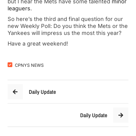
but I hear the Mets have some talented
minor
leaguers
.
So here’s the third and final question for our
new Weekly Poll: Do you think the Mets or the
Yankees will impress us the most this year?
Have a great weekend!
CPNYS NEWS
Daily Update
Daily Update