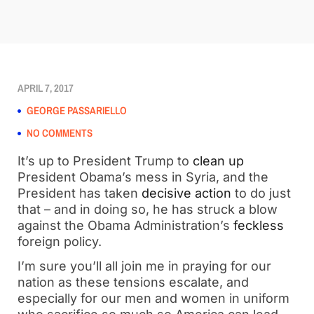
APRIL 7, 2017
GEORGE PASSARIELLO
NO COMMENTS
It’s up to President Trump to
clean up
President Obama’s mess in Syria, and the
President has taken
decisive action
to do just
that – and in doing so, he has struck a blow
against the Obama Administration’s
feckless
foreign policy.
I’m sure you’ll all join me in praying for our
nation as these tensions escalate, and
especially for our men and women in uniform