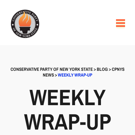
CONSERVATIVE PARTY OF NEW YORK STATE
>
BLOG
>
CPNYS
NEWS
>
WEEKLY WRAP-UP
WEEKLY
WRAP-UP