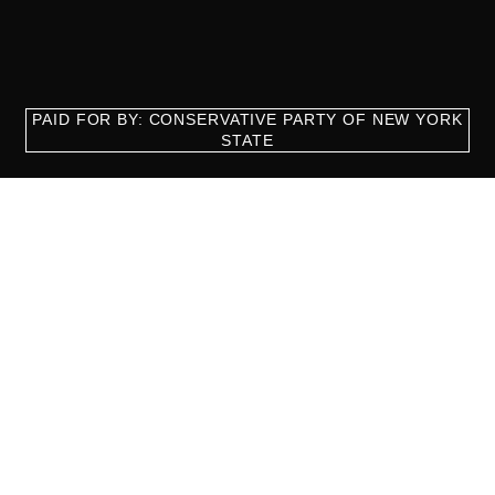
PAID FOR BY: CONSERVATIVE PARTY OF NEW YORK
STATE
8829 Ft. Hamilton Parkway Suite D1, Brooklyn, NY 11209
718-921-2158
team@cpnys.org