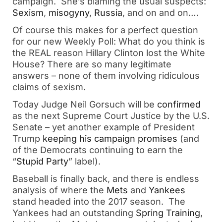
campaign. She’s blaming the usual suspects:
Sexism
,
misogyny
,
Russia
, and on and on….
Of course this makes for a perfect question
for our new Weekly Poll: What do you think is
the REAL reason Hillary Clinton lost the White
House? There are so many legitimate
answers – none of them involving ridiculous
claims of sexism.
Today Judge Neil Gorsuch will be
confirmed
as the next Supreme Court Justice by the U.S.
Senate – yet another example of President
Trump
keeping his campaign promises
(and
of the Democrats continuing to earn the
“
Stupid Party
” label).
Baseball is finally back, and there is endless
analysis of where the
Mets
and
Yankees
stand headed into the 2017 season. The
Yankees had an outstanding
Spring Training
,