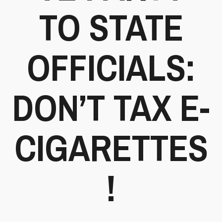
TO STATE
OFFICIALS:
DON’T TAX E-
CIGARETTES
!