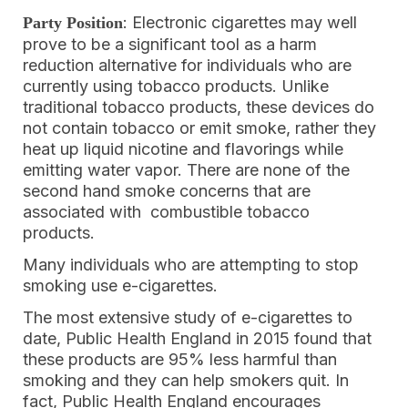
: Electronic cigarettes may well
Party Position
prove to be a significant tool as a harm
reduction alternative for individuals who are
currently using tobacco products. Unlike
traditional tobacco products, these devices do
not contain tobacco or emit smoke, rather they
heat up liquid nicotine and flavorings while
emitting water vapor. There are none of the
second hand smoke concerns that are
associated with combustible tobacco
products.
Many individuals who are attempting to stop
smoking use e-cigarettes.
The most extensive study of e-cigarettes to
date, Public Health England in 2015 found that
these products are 95% less harmful than
smoking and they can help smokers quit. In
fact, Public Health England encourages