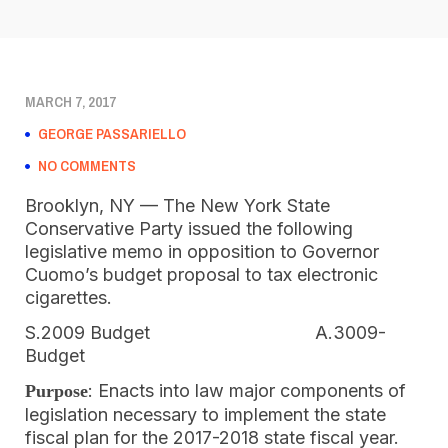
MARCH 7, 2017
GEORGE PASSARIELLO
NO COMMENTS
Brooklyn, NY — The New York State
Conservative Party issued the following
legislative memo in opposition to Governor
Cuomo’s budget proposal to tax electronic
cigarettes.
S.2009 Budget A.3009-
Budget
: Enacts into law major components of
Purpose
legislation necessary to implement the state
fiscal plan for the 2017-2018 state fiscal year.