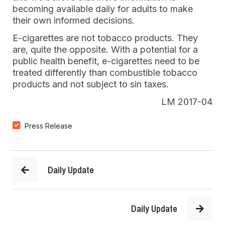
becoming available daily for adults to make
their own informed decisions.
E-cigarettes are not tobacco products. They
are, quite the opposite. With a potential for a
public health benefit, e-cigarettes need to be
treated differently than combustible tobacco
products and not subject to sin taxes.
LM 2017-04
Press Release
Daily Update
Daily Update