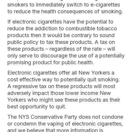
smokers to immediately switch to e-cigarettes
to reduce the health consequences of smoking.
If electronic cigarettes have the potential to
reduce the addiction to combustible tobacco
products then it would be contrary to sound
public policy to tax these products. A tax on
these products – regardless of the rate – will
only serve to discourage the use of a potentially
promising product for public health.
Electronic cigarettes offer all New Yorkers a
cost effective way to potentially quit smoking.
A regressive tax on these products will most
adversely impact those lower income New
Yorkers who might see these products as their
best opportunity to quit.
The NYS Conservative Party does not condone
or condemn the vaping of electronic cigarettes,
and we believe that more information is