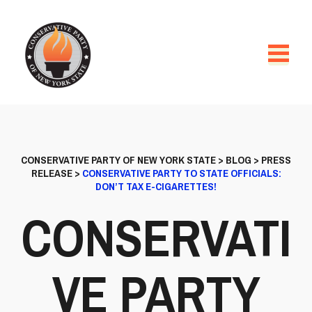
CONSERVATIVE PARTY OF NEW YORK STATE
>
BLOG
>
PRESS
RELEASE
>
CONSERVATIVE PARTY TO STATE OFFICIALS:
DON’T TAX E-CIGARETTES!
CONSERVATI
VE PARTY