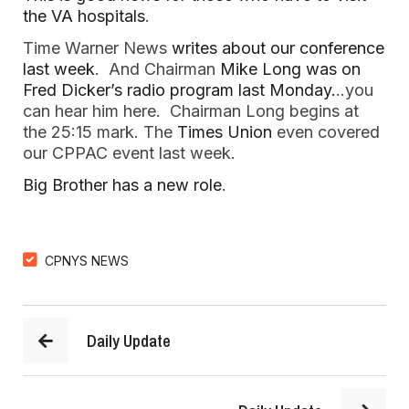
the VA hospitals
.
Time Warner News
writes about our conference
last week
. And Chairman
Mike Long was on
Fred Dicker’s radio program last Monday.
..you
can hear him here. Chairman Long begins at
the 25:15 mark. The
Times Union
even covered
our CPPAC event last week.
Big Brother has a new role
.
CPNYS NEWS
Daily Update