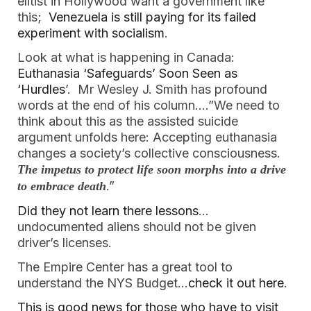
elitist in Hollywood want a government like
this;
Venezuela is still paying for its failed
experiment with socialism
.
Look at what is happening in Canada:
Euthanasia ‘Safeguards’ Soon Seen as
‘Hurdles
’. Mr Wesley J. Smith has profound
words at the end of his column….”We need to
think about this as the assisted suicide
argument unfolds here: Accepting euthanasia
changes a society’s collective consciousness.
The impetus to protect life soon morphs into a drive
.”
to embrace death
Did they not learn there lessons
…
undocumented aliens should not be given
driver’s licenses.
The Empire Center has a great tool to
understand the NYS Budget…
check it out here
.
This is good news for those who have to visit