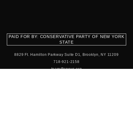
PAID FOR BY: CONSERVATIVE PARTY OF NEW YORK
STATE
8829 Ft. Hamilton Parkway Suite D1, Brooklyn, NY 11209
718-921-2158
team@cpnys.org