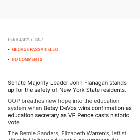
FEBRUARY 7, 2017
GEORGE PASSARIELLO
NO COMMENTS
Senate Majority Leader John Flanagan stands
up for the safety of New York State residents
.
GOP breathes new hope into the education
system when
Betsy DeVos wins confirmation as
education secretary as VP Pence casts historic
vote
.
The Bernie Sanders, Elizabeth Warren’s, leftist