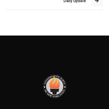
Daily Update