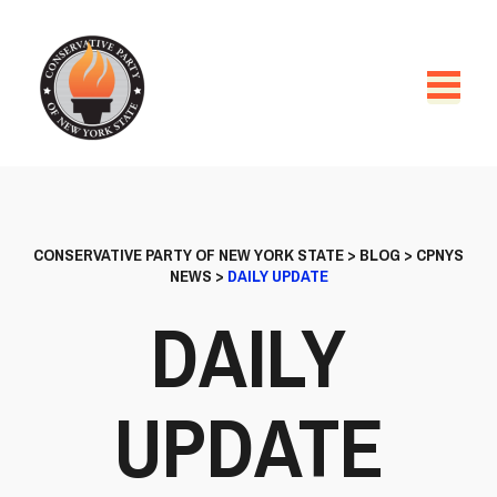
CONSERVATIVE PARTY OF NEW YORK STATE
>
BLOG
>
CPNYS
NEWS
>
DAILY UPDATE
DAILY
UPDATE