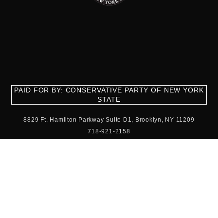
PAID FOR BY: CONSERVATIVE PARTY OF NEW YORK
STATE
8829 Ft. Hamilton Parkway Suite D1, Brooklyn, NY 11209
718-921-2158
team@cpnys.org