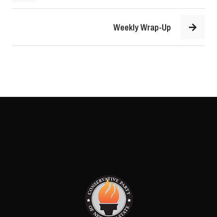
Weekly Wrap-Up