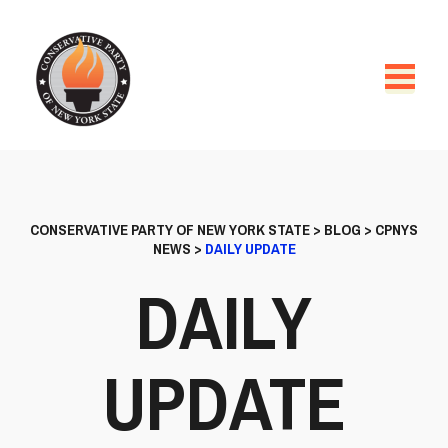
CONSERVATIVE PARTY OF NEW YORK STATE
>
BLOG
>
CPNYS
NEWS
>
DAILY UPDATE
DAILY
UPDATE