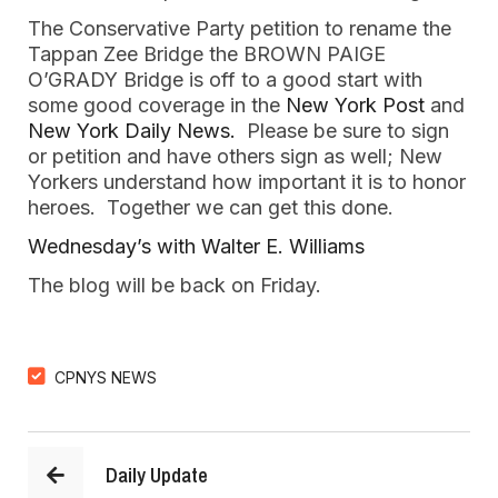
The Conservative Party petition to rename the
Tappan Zee Bridge the BROWN PAIGE
O’GRADY Bridge is off to a good start with
some good coverage in the
New York Post
and
New York Daily News.
Please be sure to sign
or petition and have others sign as well; New
Yorkers understand how important it is to honor
heroes. Together we can get this done.
Wednesday’s with Walter E. Williams
The blog will be back on Friday.
CPNYS NEWS
Daily Update