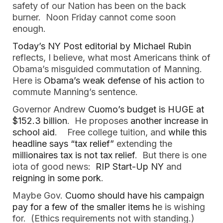
safety of our Nation has been on the back
burner. Noon Friday cannot come soon
enough.
Today’s NY Post editorial by Michael Rubin
reflects, I believe, what most Americans think of
Obama’s misguided commutation of Manning.
Here is
Obama’s weak defense of his action
to
commute Manning’s sentence.
Governor Andrew
Cuomo’s budget is HUGE at
$152.3 billion
. He proposes
another increase in
school aid
. Free college tuition, and
while this
headline says “tax relief”
extending the
millionaires tax is not tax relief
. But there is one
iota of good news:
RIP Start-Up NY
and
reigning in some pork
.
Maybe Gov.
Cuomo should have his campaign
pay for a few of the smaller items h
e is wishing
for. (Ethics requirements not with standing.)