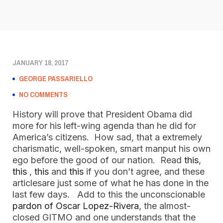
JANUARY 18, 2017
GEORGE PASSARIELLO
NO COMMENTS
History will prove that President Obama did
more for his left-wing agenda than he did for
America’s citizens. How sad, that a extremely
charismatic, well-spoken, smart manput his own
ego before the good of our nation. Read
this
,
this
,
this
and
this
if you don’t agree, and these
articlesare just some of what he has done in the
last few days. Add to this the unconscionable
pardon of Oscar Lopez-Rivera
, the almost-
closed GITMO and one understands that the