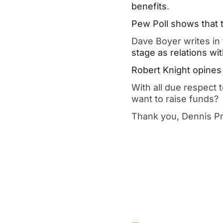
benefits
.
Pew Poll shows that th
Dave Boyer writes in
stage as relations wit
Robert Knight opines 
With all due respect
want to raise funds?
Thank you, Dennis P