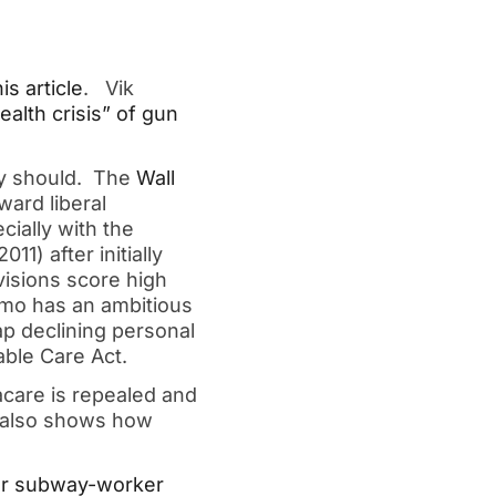
his article
. Vik
alth crisis” of gun
ey should. The
Wall
ard liberal
cially with the
11) after initially
visions score high
omo has an ambitious
ap declining personal
able Care Act.
care is repealed and
also shows how
for subway-worker