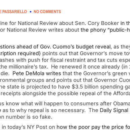
 PASSARIELLO
NO COMMENTS
ine for National Review about Sen. Cory Booker
in t
for National Review writes about
the phony “public-he
tions ahead of Gov. Cuomo’s budget reveal
, as th
ription required)
points out that Governor’s move tow
ashes with push for fiscal restraint and tax cuts espe
he millionaire’s tax. He renewed it once already (in 20
t die.
Pete DeMola writes
that the Governor’s green 
ironmental groups and points out that Governor Cu
he state is projected to have $3.5 billion spending g
receipts alongside the possible repeal of the Afford
us know what will happen to consumers after Obama
e
as to why repeal is so necessary. The
Daily Signal
on number is so fake.
s in today’s NY Post on
how the poor pay the price 