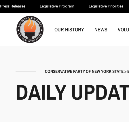
Press Releases
Legislative Program
Legislative Priorities
OUR HISTORY
NEWS
VOL
CONSERVATIVE PARTY OF NEW YORK STATE
>
DAILY UPDA