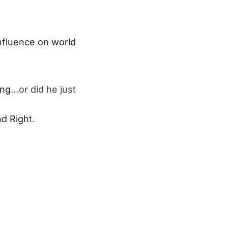
nfluence on world
ing
…or did he just
nd Righ
t.