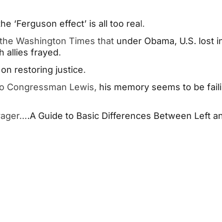
e ‘Ferguson effect’ is all too rea
l.
 the Washington Times that
under Obama, U.S. lost i
h allies frayed
.
on restoring justice
.
 to Congressman Lewis,
his memory seems to be fail
rager…
.A Guide to Basic Differences Between Left a