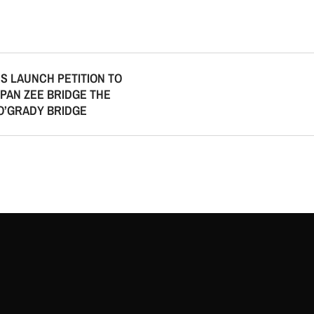
S LAUNCH PETITION TO
PAN ZEE BRIDGE THE
O’GRADY BRIDGE