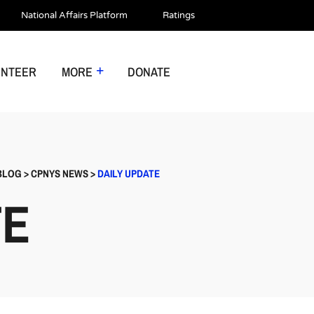
National Affairs Platform
Ratings
UNTEER
MORE
DONATE
BLOG
>
CPNYS NEWS
>
DAILY UPDATE
TE