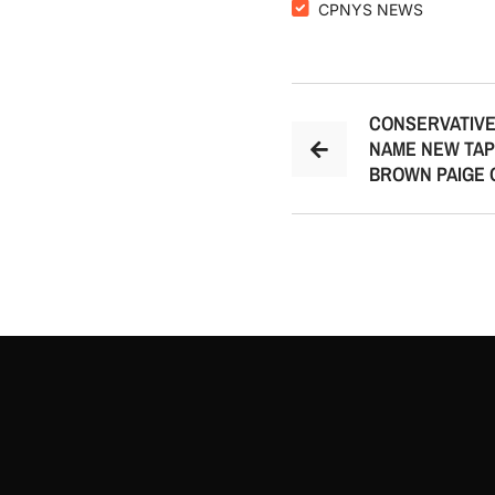
CPNYS NEWS
CONSERVATIVE
NAME NEW TAP
BROWN PAIGE 