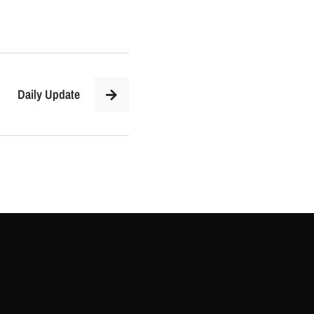
Daily Update