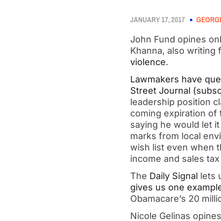
JANUARY 17, 2017
GEORGE
John Fund opines onl
Khanna, also writing 
violence
.
Lawmakers have ques
Street Journal (subsc
leadership position cl
coming expiration of t
saying he would let i
marks from local env
wish list even when t
income and sales tax 
The
Daily Signal
lets 
gives us one exampl
Obamacare’s 20 milli
Nicole Gelinas opine