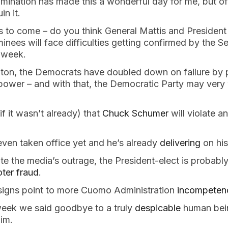
mination has made this a wonderful day for me, but o
uin it.
s to come – do you think General Mattis and President
inees will face difficulties getting confirmed by the S
s week.
on, the Democrats have doubled down on failure by p
power – and with that, the Democratic Party may very 
if it wasn’t already) that
Chuck Schumer
will violate an
ven taken office yet and he’s already
delivering
on his
e the media’s outrage, the President-elect is probably
oter fraud
.
 signs point to more Cuomo Administration
incompeten
 week we said goodbye to a truly
despicable
human bei
him.