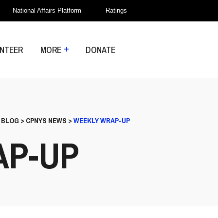
National Affairs Platform
Ratings
NTEER
MORE
DONATE
>
BLOG
>
CPNYS NEWS
>
WEEKLY WRAP-UP
AP-UP