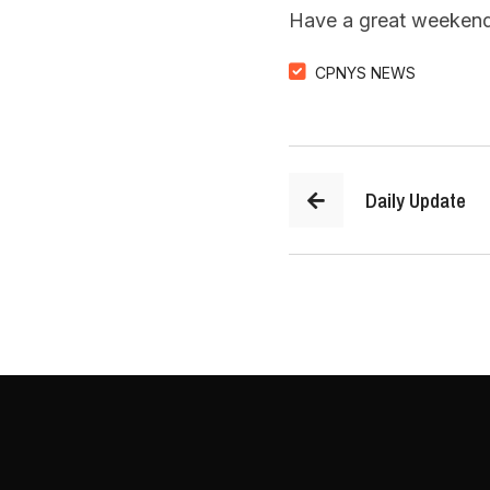
Have a great weekend
CPNYS NEWS
Daily Update