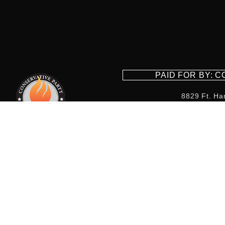
PAID FOR BY: 
8829 Ft. Ha