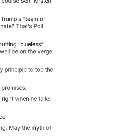
f course
Sen. Kirsten
 Trump’s “
team of
enate? That’s Poll
utting “
clueless
”
well be on the verge
y principle to toe the
 promises.
 right when he talks
ce
.
ng. May the
myth
of