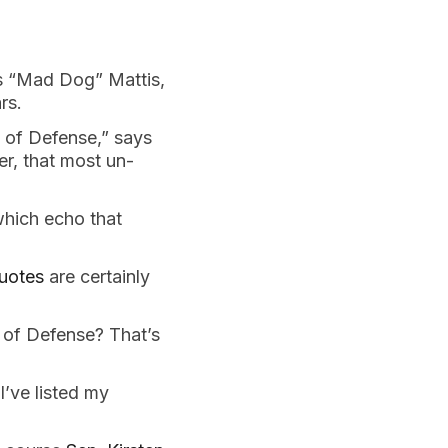
 “Mad Dog” Mattis,
ars.
y of Defense,” says
er, that most un-
which echo that
quotes
are certainly
y of Defense? That’s
I’ve listed my