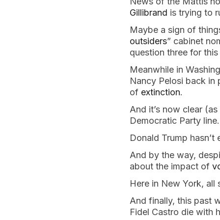
News of the Mattis no
Gillibrand
is trying to r
Maybe a sign of thing
outsiders
” cabinet nom
question three for thi
Meanwhile in Washingt
Nancy Pelosi back in 
of
extinction
.
And it’s now clear (as 
Democratic Party line.
Donald Trump hasn’t e
And by the way, despit
about the impact of
v
Here in New York, all
And finally, this past
Fidel Castro die with 