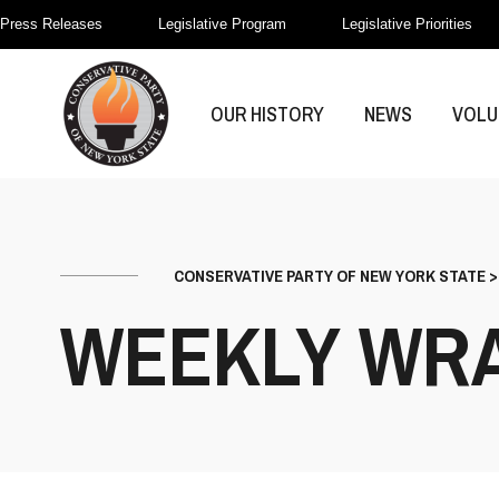
Press Releases
Legislative Program
Legislative Priorities
OUR HISTORY
NEWS
VOLU
CONSERVATIVE PARTY OF NEW YORK STATE
WEEKLY WR