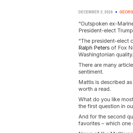
DECEMBER 2, 2016
GEORG
“Outspoken ex-Marine
President-elect Trump
“The president-elect 
Ralph Peters
of Fox Ne
Washingtonian quality
There are many articl
sentiment.
Mattis is described as
worth a read.
What do you like most 
the first question in 
And for the second que
favorites – which one