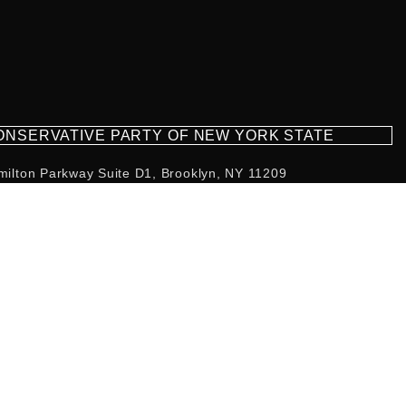
CONSERVATIVE PARTY OF NEW YORK STATE
milton Parkway Suite D1, Brooklyn, NY 11209
718-921-2158
team@cpnys.org