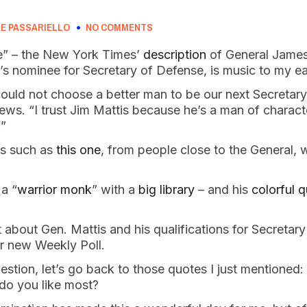
E PASSARIELLO
NO COMMENTS
” – the New York Times’
description
of General James
’s nominee for Secretary of Defense, is music to my e
could not choose a better man to be our next Secretar
ws. “I trust Jim Mattis because he’s a man of charact
.”
es such as
this one
, from people close to the General, 
 a “
warrior monk
” with a
big library
– and his
colorful 
about Gen. Mattis and his qualifications for Secretar
our new Weekly Poll.
stion, let’s go back to those quotes I just mentioned: 
 do you like most?