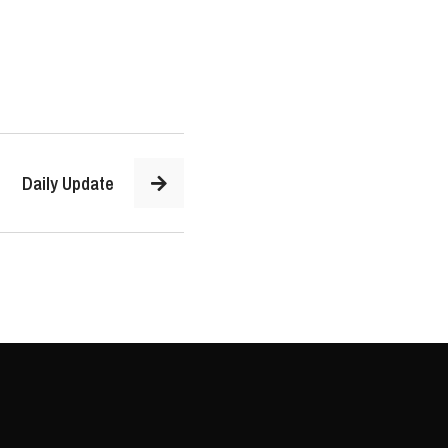
Daily Update