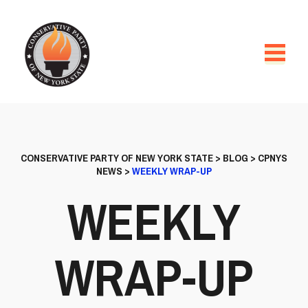
CONSERVATIVE PARTY OF NEW YORK STATE
>
BLOG
>
CPNYS
NEWS
>
WEEKLY WRAP-UP
WEEKLY
WRAP-UP