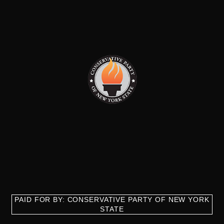
PAID FOR BY: CONSERVATIVE PARTY OF NEW YORK
STATE