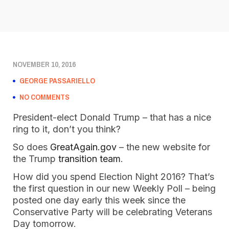
NOVEMBER 10, 2016
GEORGE PASSARIELLO
NO COMMENTS
President-elect Donald Trump – that has a nice
ring to it, don’t you think?
So does
GreatAgain.gov
– the new website for
the Trump
transition team
.
How did you spend Election Night 2016? That’s
the first question in our new Weekly Poll – being
posted one day early this week since the
Conservative Party will be celebrating Veterans
Day tomorrow.