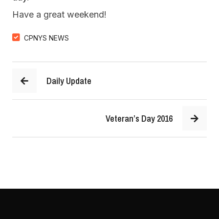
Have a great weekend!
CPNYS NEWS
Daily Update
Veteran’s Day 2016