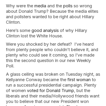
Why were the
media
and the
polls
so wrong
about Donald Trump? Because the media elites
and pollsters wanted to be right about Hillary
Clinton.
Here’s some
good analysis
of why Hillary
Clinton lost the White House.
Were you shocked by her defeat? I’ve heard
from plenty people who couldn’t believe it, and
plenty who could see it coming, so I’ve made
this the second question in our new Weekly
Poll.
A glass ceiling was broken on Tuesday night, as
Kellyanne Conway became the
first woman
to
run a successful presidential campaign. Plenty
of women
voted for Donald Trump
, but the
liberals and their media/Hollywood friends want
you to believe that our new President won