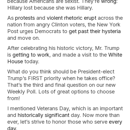
because Americans are sexist. They’re
wrong
:
Hillary lost because she was Hillary.
As
protests
and
violent rhetoric
erupt
across the
nation from angry Clinton voters, the New York
Post urges Democrats to
get past their hysteria
and move on.
After celebrating his historic victory, Mr. Trump
is
getting to work
, and made a visit to the
White
House
today.
What do you think should be President-elect
Trump’s FIRST priority when he takes office?
That’s the third and final question on our new
Weekly Poll. Lots of great options to choose
from!
I mentioned Veterans Day, which is an important
and
historically significant
day. Now more than
ever, let’s strive to honor those who serve
every
day
.