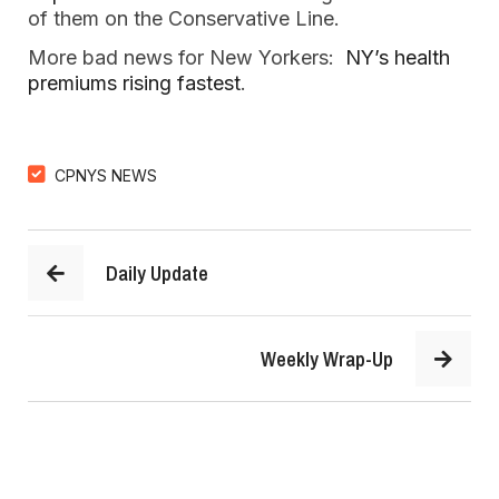
of them on the Conservative Line.
More bad news for New Yorkers:
NY’s health
premiums rising fastest
.
CPNYS NEWS
Daily Update
Weekly Wrap-Up