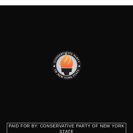
PAID FOR BY: CONSERVATIVE PARTY OF NEW YORK
STATE