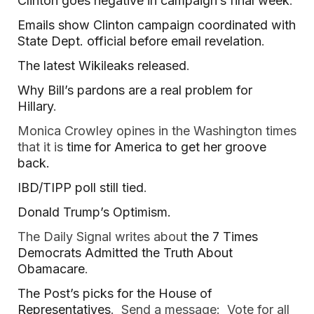
Clinton goes negative in campaign’s final week
.
Emails show Clinton campaign coordinated with
State Dept. official before email revelation
.
The latest Wikileaks released
.
Why Bill’s pardons are a real problem for
Hillary
.
Monica Crowley opines in the Washington times
that it is
time for America to get her groove
back.
IBD/TIPP poll still tied
.
Donald Trump’s Optimism.
The Daily Signal writes about
the 7 Times
Democrats Admitted the Truth About
Obamacare
.
The Post’s picks for the House of
Representatives
. Send a message: Vote for all