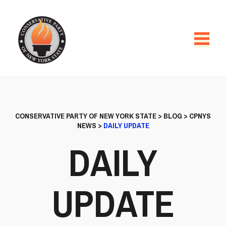
CONSERVATIVE PARTY OF NEW YORK STATE
>
BLOG
>
CPNYS
NEWS
>
DAILY UPDATE
DAILY
UPDATE