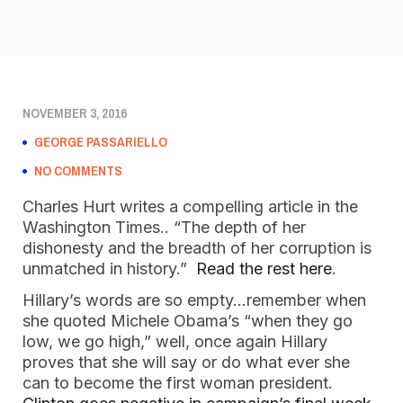
NOVEMBER 3, 2016
GEORGE PASSARIELLO
NO COMMENTS
Charles Hurt writes a compelling article in the
Washington Times.. “The depth of her
dishonesty and the breadth of her corruption is
unmatched in history.”
Read the rest here
.
Hillary’s words are so empty…remember when
she quoted Michele Obama’s “when they go
low, we go high,” well, once again Hillary
proves that she will say or do what ever she
can to become the first woman president.