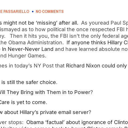
E PASSARIELLO
NO COMMENTS
s might not be ‘missing’ after all.
As youread Paul Sp
dismayed as to how political the once respected FBI
. Then it hits you, the FBI isn’t the only federal ag
 the Obama Administration.
If anyone thinks Hillary C
re ln Never-Never Land
and have learned absolute not
tand Hunger Games.
es in today’s NY Post that
Richard Nixon could only 
s still the safer choice
.
ill They Bring with Them in to Power
?
are is yet to come
.
about Hillary’s private email server
?
ver stops:
Obama ‘factual’ about ignorance of Clinto