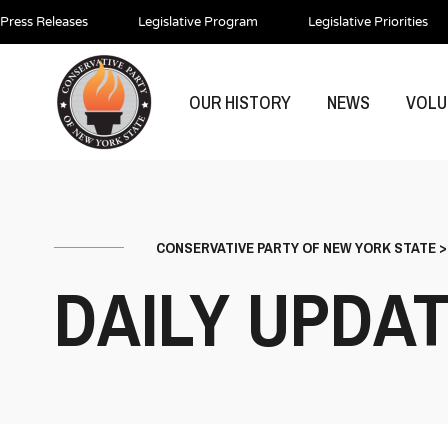
Press Releases
Legislative Program
Legislative Priorities
OUR HISTORY
NEWS
VOLU
CONSERVATIVE PARTY OF NEW YORK STATE
DAILY UPDA