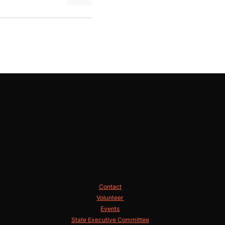
Contact
Volunteer
Events
State Executive Committee