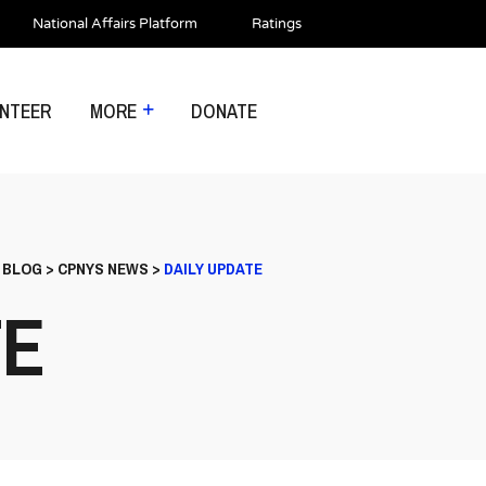
National Affairs Platform
Ratings
NTEER
MORE
DONATE
>
BLOG
>
CPNYS NEWS
>
DAILY UPDATE
TE