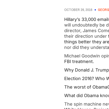
OCTOBER 26, 2016
GEORG
Hillary’s 33,000 email
will undoubtedly be 
director, James Comey
their direction under
things better they a
nor did they unders
Michael Goodwin opin
FBI treatment.
Why Donald J. Trump i
Election 2016? Who W
The worst of ObamaC
What did Obama know 
The spin machine ne