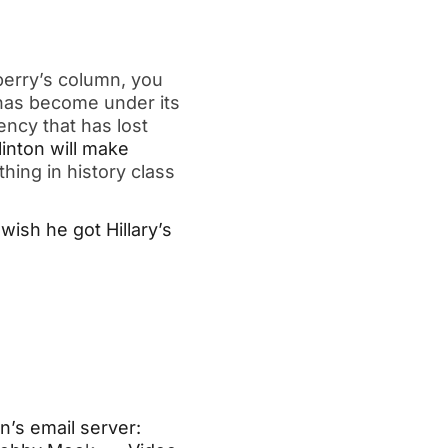
erry’s column, you
 has become under its
ency that has lost
linton will make
hing in history class
wish he got Hillary’s
n’s email server: