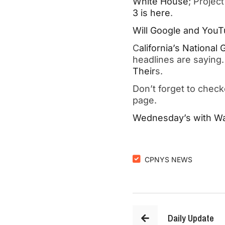
White House
; Projec
3 is here
.
Will Google and YouTu
C
alifornia’s National
headlines are sayin
Their
s.
Don’t forget to chec
page.
Wednesday’s with Wal
CPNYS NEWS
Daily Update