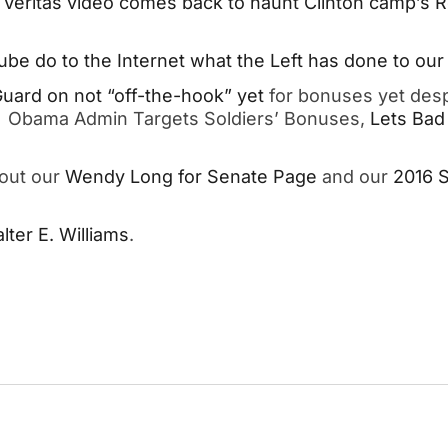
t
Veritas video comes back to haunt Clinton camp’s
be do to the Internet what the Left has done to our 
 Guard on not “off-the-hook” yet
for bonuses yet desp
g. Obama Admin Targets Soldiers’ Bonuses,
Lets Bad
kout our
Wendy Long for Senate Page
and our
2016 
ter E. Williams
.