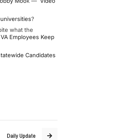
 Robby Moo
k —
Video
universities
?
ite what the
 VA Employees Keep
Statewide Candidates
Daily Update