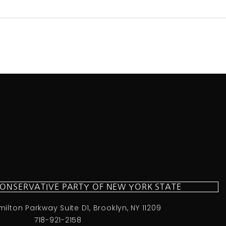
CONSERVATIVE PARTY OF NEW YORK STATE
milton Parkway Suite D1, Brooklyn, NY 11209
718-921-2158