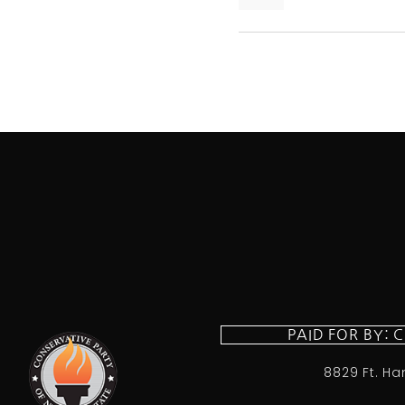
PAID FOR BY: 
8829 Ft. Ha