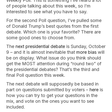
Weekly Poll. This is something I’ve heard a lot
of people talking about this week, so I’m
interested to see what you have to say.
For the second Poll question, I’ve pulled some
of Donald Trump’s best quotes from the first
debate. Which one is your favorite? There are
some good ones to choose from.
The
next presidential debate
is Sunday, October
9 – and it is almost inevitable that
more bias
will
be on display. What issue do you think should
get the MOST attention during “round two” of
the presidential debates? That’s the third and
final Poll question this week.
The next debate will supposedly be based in
part on questions submitted by voters –
here
is
how you can try to get your questions in the
mix, and vote on the ones you want to see
included.