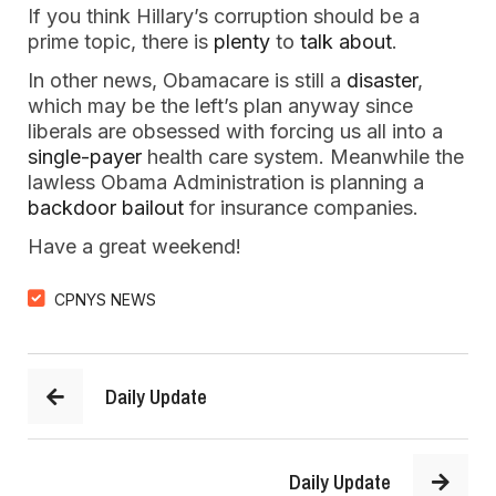
If you think Hillary’s corruption should be a
prime topic, there is
plenty
to
talk about
.
In other news, Obamacare is still a
disaster
,
which may be the left’s plan anyway since
liberals are obsessed with forcing us all into a
single-payer
health care system. Meanwhile the
lawless Obama Administration is planning a
backdoor bailout
for insurance companies.
Have a great weekend!
CPNYS NEWS
Daily Update
Daily Update