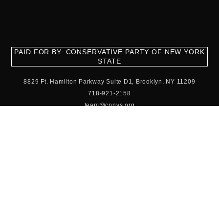
PAID FOR BY: CONSERVATIVE PARTY OF NEW YORK
STATE
8829 Ft. Hamilton Parkway Suite D1, Brooklyn, NY 11209
718-921-2158
team@cpnys.org