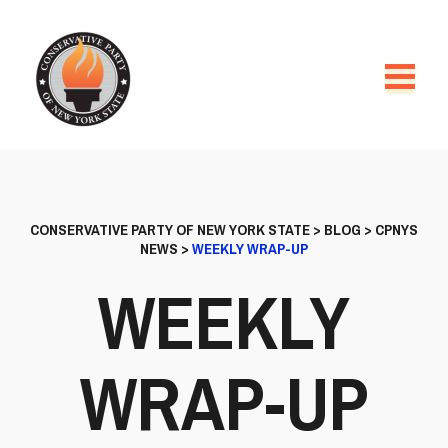
CONSERVATIVE PARTY OF NEW YORK STATE
>
BLOG
>
CPNYS
NEWS
>
WEEKLY WRAP-UP
WEEKLY
WRAP-UP