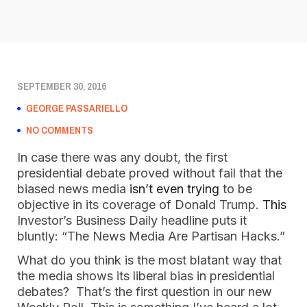
SEPTEMBER 30, 2016
GEORGE PASSARIELLO
NO COMMENTS
In case there was any doubt, the first
presidential debate proved without fail that the
biased news media
isn’t even trying
to be
objective in its coverage of Donald Trump.
This
Investor’s Business Daily headline puts it
bluntly: “The News Media Are Partisan Hacks.”
What do you think is the most blatant way that
the media shows its liberal bias in presidential
debates? That’s the first question in our new