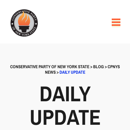
CONSERVATIVE PARTY OF NEW YORK STATE
>
BLOG
>
CPNYS
NEWS
>
DAILY UPDATE
DAILY
UPDATE