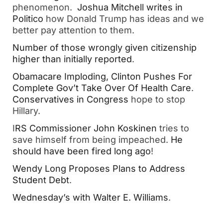
phenomenon.
Joshua Mitchell writes in
Politico
how Donald Trump has ideas and we
better pay attention to them.
Number of those wrongly given citizenship
higher than initially reported
.
Obamacare Imploding, Clinton Pushes For
Complete Gov’t Take Over Of Health Care
.
Conservatives in Congress
hope to stop
Hillary.
I
RS Commissioner John Koskinen
tries to
save himself from being impeached.
He
should have been fired long ago
!
Wendy Long Proposes Plans to Address
Student Debt
.
Wednesday’s with Walter E. Williams
.