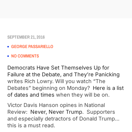
SEPTEMBER 21, 2016
GEORGE PASSARIELLO
NO COMMENTS
Democrats Have Set Themselves Up for
Failure at the Debate, and They’re Panicking
writes Rich Lowry. Will you watch “The
Debates” beginning on Monday?
Here is a list
of dates and times
when they will be on.
Victor Davis Hanson opines in National
Review:
Never, Never Trump
. Supporters
and especially detractors of Donald Trump…
this is a must read.