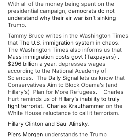
With all of the money being spent on the
presidential campaign,
democrats do not
understand why their air war isn’t sinking
Trum
p.
Tammy Bruce writes in the Washington Times
that
The U.S. immigration system in chaos
.
The Washington Times also informs us that
Mass immigration costs govt (Taxpayers) .
$296 billion a year,
depresses wages
according to the National Academy of
Sciences. The
Daily Signal
lets us know that
Conservatives Aim to Block Obama’s (and
Hillary’s) Plan for More Refugees. Charles
Hurt reminds us of
Hillary’s inability to truly
fight terroris
t.
Charles Krauthammer
on the
White House reluctance to call it terrorism.
Hillary Clinton and Saul Alinsky
.
Piers Morgen
understands the Trump