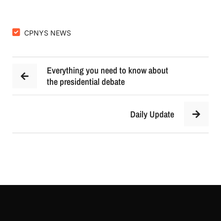
CPNYS NEWS
Everything you need to know about
the presidential debate
Daily Update