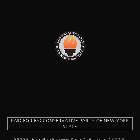
PAID FOR BY: CONSERVATIVE PARTY OF NEW YORK
STATE
8829 Ft. Hamilton Parkway Suite D1, Brooklyn, NY 11209