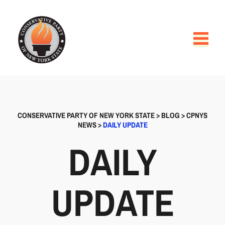
CONSERVATIVE PARTY OF NEW YORK STATE
>
BLOG
>
CPNYS
NEWS
>
DAILY UPDATE
DAILY
UPDATE