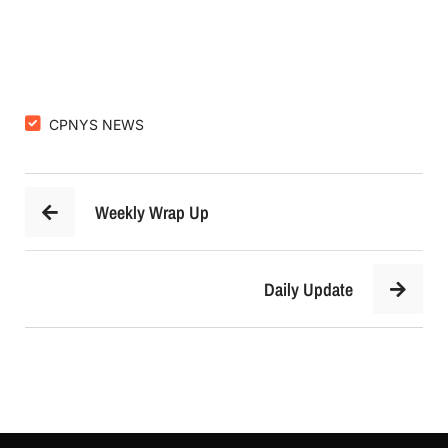
CPNYS NEWS
Weekly Wrap Up
Daily Update