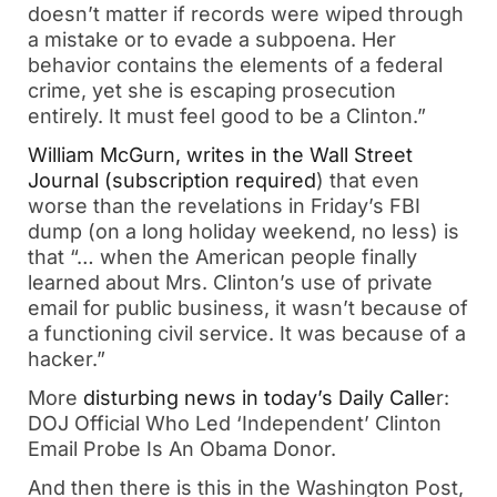
doesn’t matter if records were wiped through
a mistake or to evade a subpoena. Her
behavior contains the elements of a federal
crime, yet she is escaping prosecution
entirely. It must feel good to be a Clinton.”
William McGurn, writes in the Wall Street
Journal (subscription required
) that even
worse than the revelations in Friday’s FBI
dump (on a long holiday weekend, no less) is
that “… when the American people finally
learned about Mrs. Clinton’s use of private
email for public business, it wasn’t because of
a functioning civil service. It was because of a
hacker.”
More
disturbing news in today’s Daily Calle
r:
DOJ Official Who Led ‘Independent’ Clinton
Email Probe Is An Obama Donor.
And then there is this in the Washington Post,