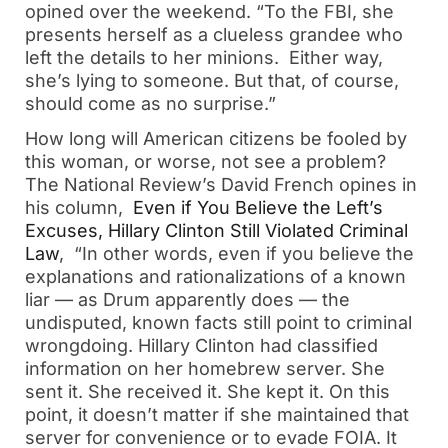
opined over the weekend. “To the FBI, she
presents herself as a clueless grandee who
left the details to her minions. Either way,
she’s lying to someone. But that, of course,
should come as no surprise.”
How long will American citizens be fooled by
this woman, or worse, not see a problem?
The National Review’s David French opines in
his column,
Even if You Believe the Left’s
Excuses, Hillary Clinton Still Violated Criminal
Law
, “In other words, even if you believe the
explanations and rationalizations of a known
liar — as Drum apparently does — the
undisputed, known facts still point to criminal
wrongdoing. Hillary Clinton had classified
information on her homebrew server. She
sent it. She received it. She kept it. On this
point, it doesn’t matter if she maintained that
server for convenience or to evade FOIA. It