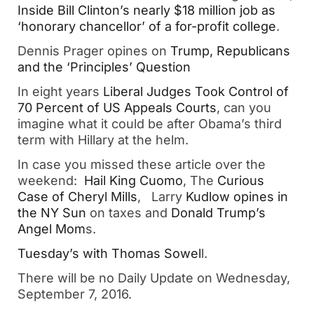
Inside Bill Clinton’s nearly $18 million job as
‘honorary chancellor’ of a for-profit college
.
Dennis Prager opines on
Trump, Republicans
and the ‘Principles’ Question
In eight years
Liberal Judges Took Control of
70 Percent of US Appeals Courts
, can you
imagine what it could be after Obama’s third
term with Hillary at the helm.
In case you missed these article over the
weekend:
Hail King Cuomo
, The
Curious
Case of Cheryl Mills
, Larry
Kudlow opines in
the NY Sun
on taxes and
Donald Trump’s
Angel Mom
s.
Tuesday’s with Thomas Sowel
l.
There will be no Daily Update on Wednesday,
September 7, 2016.