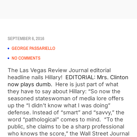
SEPTEMBER 6, 2016
GEORGE PASSARIELLO
NO COMMENTS
The Las Vegas Review Journal editorial
headline nails Hillary!
EDITORIAL: Mrs. Clinton
now plays dumb.
Here is just part of what
they have to say about Hillary: “So now the
seasoned stateswoman of media lore offers
up the “I didn’t know what I was doing”
defense. Instead of “smart” and “savvy,” the
word “pathological” comes to mind. “To the
public, she claims to be a sharp professional
who knows the score,” the Wall Street Journal