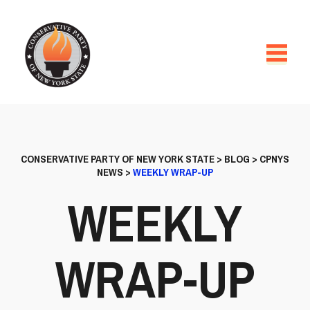
CONSERVATIVE PARTY OF NEW YORK STATE
>
BLOG
>
CPNYS
NEWS
>
WEEKLY WRAP-UP
WEEKLY
WRAP-UP