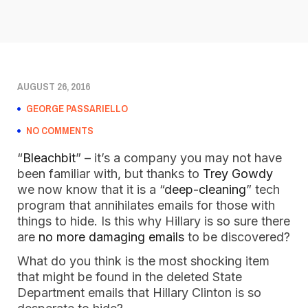
AUGUST 26, 2016
GEORGE PASSARIELLO
NO COMMENTS
“
Bleachbit
” – it’s a company you may not have
been familiar with, but thanks to
Trey Gowdy
we now know that it is a “
deep-cleaning
” tech
program that annihilates emails for those with
things to hide. Is this why Hillary is so sure there
are
no more damaging emails
to be discovered?
What do you think is the most shocking item
that might be found in the deleted State
Department emails that Hillary Clinton is so