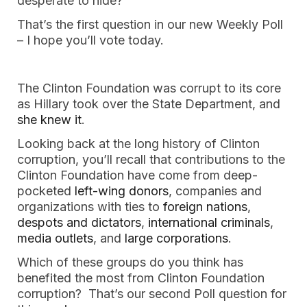
desperate to hide?
That’s the first question in our new Weekly Poll
– I hope you’ll vote today.
The Clinton Foundation was corrupt to its core
as Hillary took over the State Department, and
she knew it
.
Looking back at the long history of Clinton
corruption, you’ll recall that contributions to the
Clinton Foundation have come from deep-
pocketed
left-wing donors
, companies and
organizations with ties to
foreign
nations
,
despots and dictators
,
international criminals
,
media outlets
, and
large corporations
.
Which of these groups do you think has
benefited the most from Clinton Foundation
corruption? That’s our second Poll question for