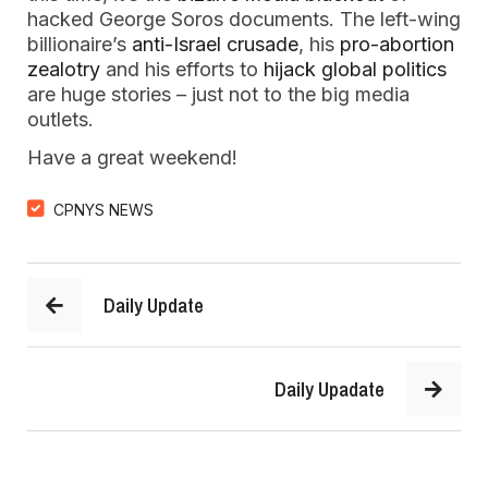
hacked George Soros documents. The left-wing
billionaire’s
anti-Israel crusade
, his
pro-abortion
zealotry
and his efforts to
hijack global politics
are huge stories – just not to the big media
outlets.
Have a great weekend!
CPNYS NEWS
Daily Update
Daily Upadate