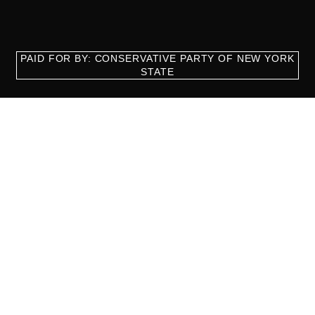
PAID FOR BY: CONSERVATIVE PARTY OF NEW YORK
STATE
8829 Ft. Hamilton Parkway Suite D1, Brooklyn, NY 11209
718-921-2158
team@cpnys.org