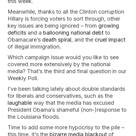
this week.
Meanwhile, thanks to all the Clinton corruption
Hillary is forcing voters to sort through, other
key issues are being ignored – from
growing
deficits
and a
ballooning national debt
to
Obamacare’s
death spiral
, and the
cruel impact
of illegal immigration.
Which campaign issue would you like to see
covered more extensively by the national
media? That’s the third and final question in our
Weekly Poll.
I’ve been talking lately about double standards
for liberals and conservatives, such as the
laughable
way that the media has excused
President Obama’s shameful (non-)response to
the Louisiana floods.
Time to add some more hypocrisy to the pile –
this time, it’s the
bizarre media blackout
of