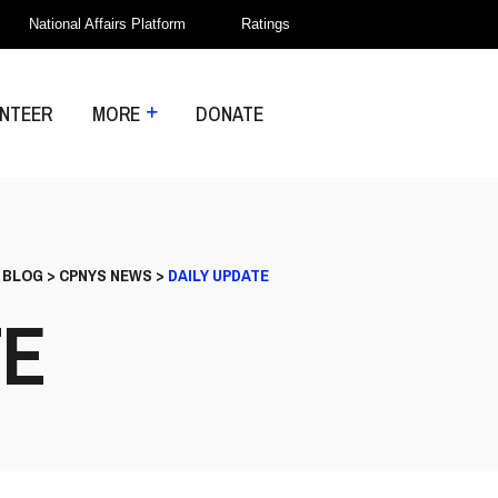
National Affairs Platform
Ratings
NTEER
MORE
DONATE
>
BLOG
>
CPNYS NEWS
>
DAILY UPDATE
TE