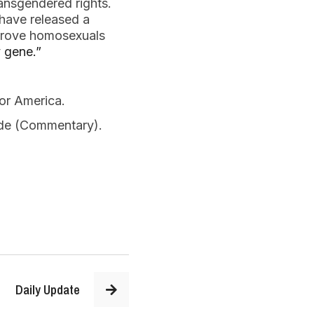
ransgendered rights.
have released a
o prove homosexuals
y gene.”
for America.
Side (Commentary).
Daily Update