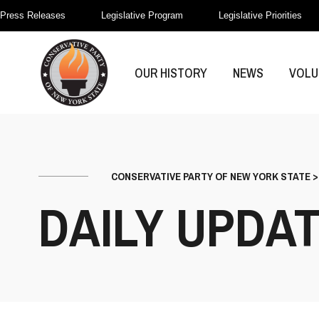
Press Releases
Legislative Program
Legislative Priorities
OUR HISTORY
NEWS
VOLU
CONSERVATIVE PARTY OF NEW YORK STATE
DAILY UPDA