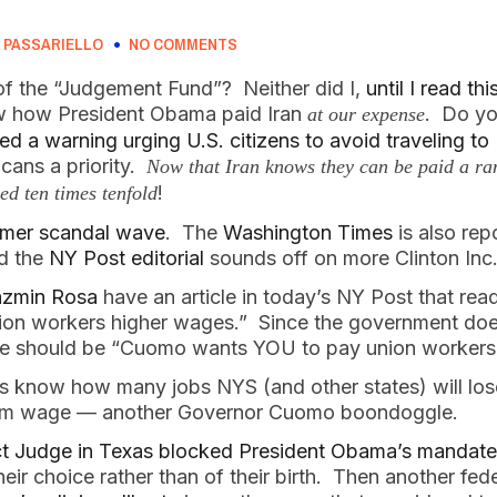
 PASSARIELLO
NO COMMENTS
f the “Judgement Fund”? Neither did I,
until I read thi
ow how President Obama paid Iran
. Do you
at our expense
d a warning urging U.S. citizens to avoid traveling to 
cans a priority.
Now that Iran knows they can be paid a ran
!
ed ten times tenfold
ummer scandal wave
. The
Washington Times
is also rep
nd the
NY Post editorial
sounds off on more Clinton Inc.
azmin Rosa
have an article in today’s NY Post that re
ion workers higher wages.” Since the government do
ine should be “Cuomo wants YOU to pay union workers
 us know how many jobs NYS (and other states) will los
mum wage — another Governor Cuomo boondoggle.
ct Judge in Texas blocked President Obama’s mandate
ir choice rather than of their birth. Then another feder