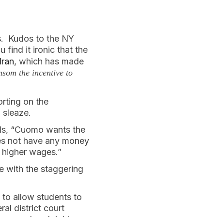
s
. Kudos to the NY
 find it ironic that the
Iran
, which has made
som the incentive to
orting on the
 sleaze.
ads, “Cuomo wants the
es not have any money
 higher wages.”
e with the staggering
to allow students to
al district court