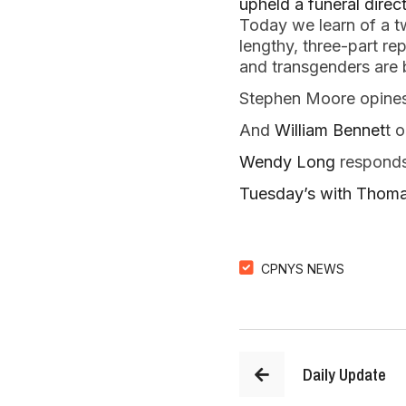
upheld a funeral direct
Today we learn of a t
lengthy, three-part re
and transgenders are b
Stephen Moore opine
And
William Bennet
t 
Wendy Long
responds
Tuesday’s with Thoma
CPNYS NEWS
Daily Update