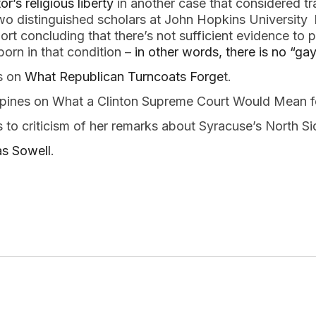
or’s religious liberty
in another case that considered t
wo distinguished scholars at John Hopkins University 
port concluding that there’s not sufficient evidence t
orn in that condition –
in other words, there is no “ga
s on
What Republican Turncoats Forge
t.
opines on What a Clinton Supreme Court Would Mean 
 to criticism of her remarks about Syracuse’s North 
s Sowell
.