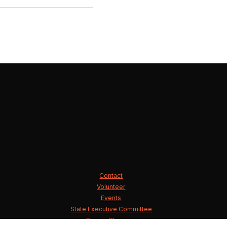
Contact
Volunteer
Events
State Executive Committee
County Chairmen