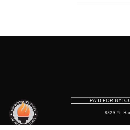
PAID FOR BY: 
8829 Ft. Ha