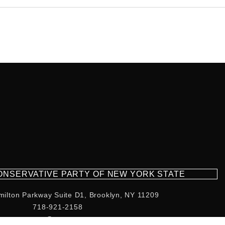
CONSERVATIVE PARTY OF NEW YORK STATE
milton Parkway Suite D1, Brooklyn, NY 11209
718-921-2158
team@cpnys.org