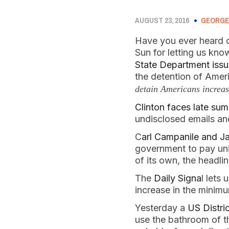
AUGUST 23, 2016
GEORGE
Have you ever heard o
Sun for letting us kn
State Department issue
the detention of Ameri
detain Americans increas
Clinton faces late s
undisclosed emails a
C
arl Campanile and J
government to pay un
of its own, the headl
The
Daily Signa
l lets
increase in the mini
Yesterday a
US Distri
use the bathroom of the