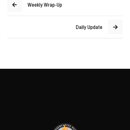
Weekly Wrap-Up
Daily Update