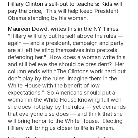
Hillary Clinton’s sell-out to teachers: Kids will
pay the price
, This will help keep President
Obama standing by his woman.
Maureen Dowd, writes this in the NY Times
:
“Hillary willfully put herself above the rules —
again — and a president, campaign and party
are all left twisting themselves into pretzels
defending her.” How does a woman write this
and still believe she should be president? Her
column ends with “The Clintons work hard but
don’t play by the rules. Imagine them in the
White House with the benefit of low
expectations.” So Americans should put a
woman in the White House knowing full well
she does not play by the rules — yet demands
that everyone else does — and think that she
will bring honor to the White House. Electing
Hillary will bring us closer to life in Panem.