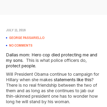
JULY 11, 2016
GEORGE PASSARIELLO
NO COMMENTS
Dallas mom: Hero cop died protecting me and
my sons
. This is what police officers do,
protect people.
Will President Obama continue to campaign for
Hillary when she makes
statements like this
?
There is no real friendship between the two of
them and as long as she continues to jab our
thin-skinned president one has to wonder how
long he will stand by his woman.