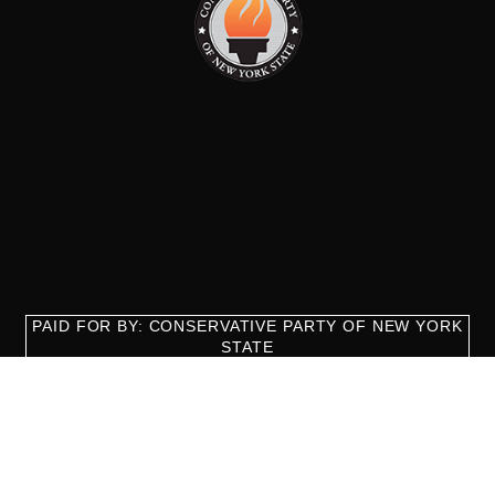
PAID FOR BY: CONSERVATIVE PARTY OF NEW YORK
STATE
8829 Ft. Hamilton Parkway Suite D1, Brooklyn, NY 11209
718-921-2158
team@cpnys.org