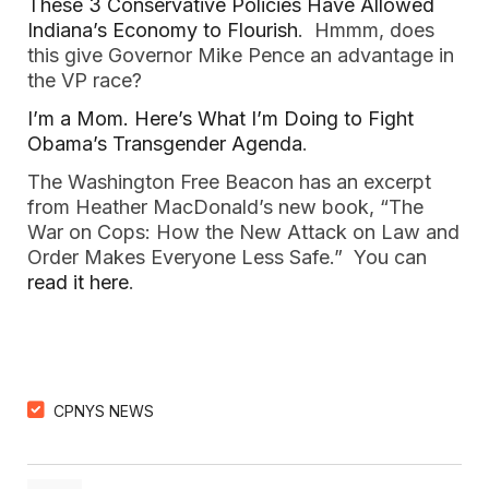
These 3 Conservative Policies Have Allowed
Indiana’s Economy to Flourish
. Hmmm, does
this give Governor Mike Pence an advantage in
the VP race?
I’m a Mom. Here’s What I’m Doing to Fight
Obama’s Transgender Agenda
.
The Washington Free Beacon has an excerpt
from Heather MacDonald’s new book, “The
War on Cops: How the New Attack on Law and
Order Makes Everyone Less Safe.” You can
read it here
.
CPNYS NEWS