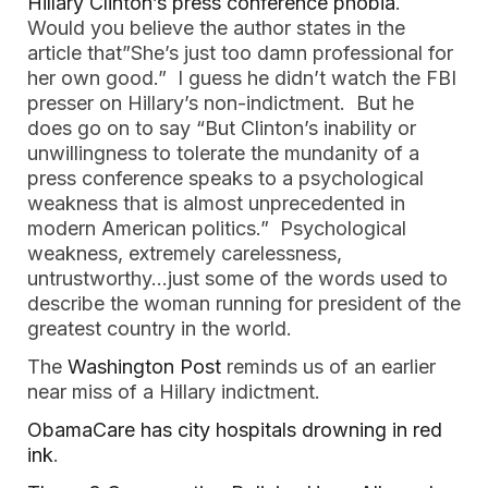
Hillary Clinton’s press conference phobia
.
Would you believe the author states in the
article that”She’s just too damn professional for
her own good.” I guess he didn’t watch the FBI
presser on Hillary’s non-indictment. But he
does go on to say “But Clinton’s inability or
unwillingness to tolerate the mundanity of a
press conference speaks to a psychological
weakness that is almost unprecedented in
modern American politics.” Psychological
weakness, extremely carelessness,
untrustworthy…just some of the words used to
describe the woman running for president of the
greatest country in the world.
The
Washington Post
reminds us of an earlier
near miss of a Hillary indictment.
ObamaCare has city hospitals drowning in red
ink
.