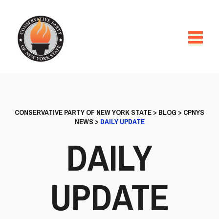
CONSERVATIVE PARTY OF NEW YORK STATE
>
BLOG
>
CPNYS
NEWS
>
DAILY UPDATE
DAILY
UPDATE