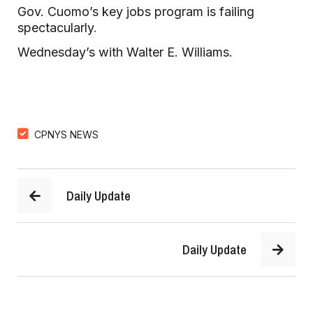
Gov. Cuomo’s key jobs program is failing
spectacularly
.
Wednesday’s with Walter E. Williams.
CPNYS NEWS
Daily Update
Daily Update