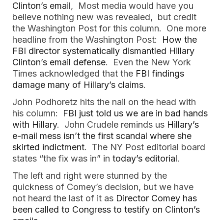
Clinton’s emai
l, Most media would have you
believe nothing new was revealed, but credit
the Washington Post for this column. One more
headline from the Washington Post:
How the
FBI director systematically dismantled Hillary
Clinton’s email defense
. Even the New York
Times acknowledged that the
FBI findings
damage many of Hillary’s claims
.
John Podhoretz hits the nail on the head with
his column:
FBI just told us we are in bad hands
with Hillary
. John Crudele reminds us
Hillary’s
e-mail mess isn’t the first scandal where she
skirted indictment
. The NY Post editorial board
states “the fix was in” in
today’s editorial
.
The left and right were stunned by the
quickness of Comey’s decision, but we have
not heard the last of it as
Director Comey has
been called to Congress to testify on Clinton’s