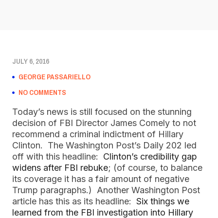
JULY 6, 2016
GEORGE PASSARIELLO
NO COMMENTS
Today’s news is still focused on the stunning
decision of FBI Director James Comely to not
recommend a criminal indictment of Hillary
Clinton. The Washington Post’s Daily 202 led
off with this headline:
Clinton’s credibility gap
widens after FBI rebuke
; (of course, to balance
its coverage it has a fair amount of negative
Trump paragraphs.) Another Washington Post
article has this as its headline:
Six things we
learned from the FBI investigation into Hillary