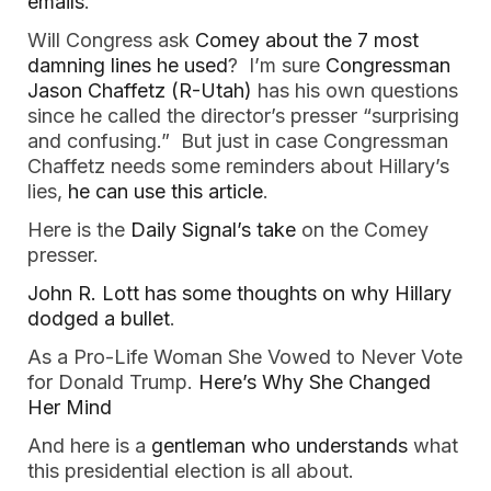
emails
.
Will Congress ask
Comey about the 7 most
damning lines he used
? I’m sure
Congressman
Jason Chaffetz (R-Utah)
has his own questions
since he called the director’s presser “surprising
and confusing.” But just in case Congressman
Chaffetz needs some reminders about Hillary’s
lies,
he can use this article
.
Here is the
Daily Signal’s take
on the Comey
presser.
John R. Lott has some thoughts on why Hillary
dodged a bullet
.
As a Pro-Life Woman She Vowed to Never Vote
for Donald Trump.
Here’s Why She Changed
Her Mind
And here is a
gentleman who understands
what
this presidential election is all about.