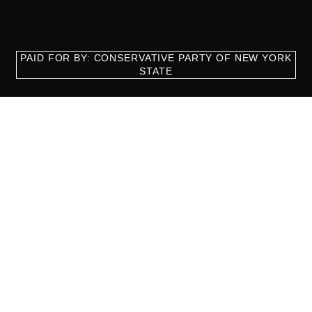
PAID FOR BY: CONSERVATIVE PARTY OF NEW YORK
STATE
8829 Ft. Hamilton Parkway Suite D1, Brooklyn, NY 11209
718-921-2158
team@cpnys.org