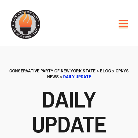
CONSERVATIVE PARTY OF NEW YORK STATE
>
BLOG
>
CPNYS
NEWS
>
DAILY UPDATE
DAILY
UPDATE