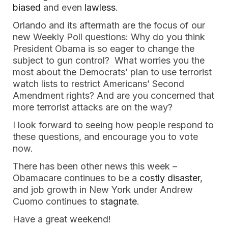
biased
and even
lawless
.
Orlando and its aftermath are the focus of our
new Weekly Poll questions: Why do you think
President Obama is so eager to change the
subject to gun control? What worries you the
most about the Democrats’ plan to use terrorist
watch lists to restrict Americans’ Second
Amendment rights? And are you concerned that
more terrorist attacks are on the way?
I look forward to seeing how people respond to
these questions, and encourage you to vote
now.
There has been other news this week –
Obamacare continues to be a
costly disaster
,
and job growth in New York under Andrew
Cuomo continues to
stagnate
.
Have a great weekend!