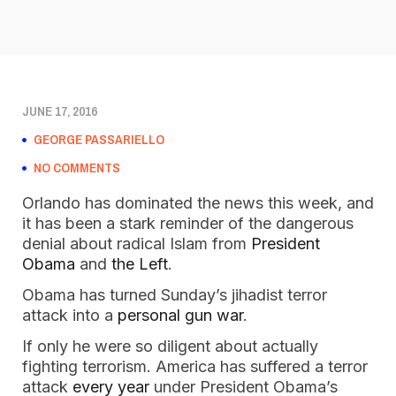
JUNE 17, 2016
GEORGE PASSARIELLO
NO COMMENTS
Orlando has dominated the news this week, and
it has been a stark reminder of the dangerous
denial about radical Islam from
President
Obama
and
the Left
.
Obama has turned Sunday’s jihadist terror
attack into a
personal gun war
.
If only he were so diligent about actually
fighting terrorism. America has suffered a terror
attack
every year
under President Obama’s