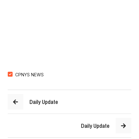
CPNYS NEWS
Daily Update
Daily Update