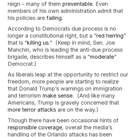
reign – many of them
preventable
. Even
members of his own administration admit that
his policies are
failing
.
According to Democrats due process is no
longer a constitutional right, but a “
red herring
”
that is “
killing us
.” (Keep in mind, Sen. Joe
Manchin, who is leading the anti-due process
brigade, describes himself as a “
moderate
”
Democrat.)
As liberals leap at the opportunity to restrict our
freedom, more people are starting to realize
that Donald Trump’s warnings on immigration
and terrorism
make sense
. (And like many
Americans, Trump is gravely concerned that
more terror attacks
are on the way.)
Though there have been occasional hints of
responsible coverage
, overall the media’s
handling of the Orlando attacks has been