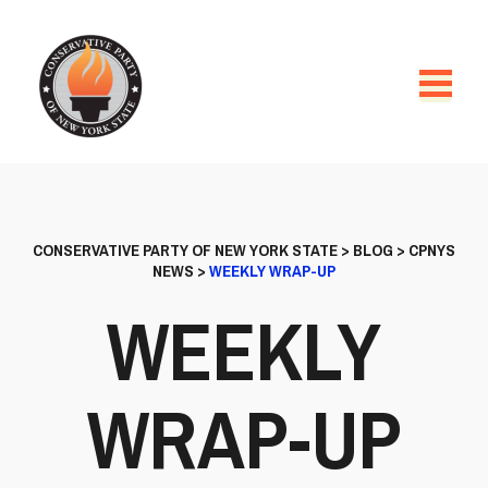
CONSERVATIVE PARTY OF NEW YORK STATE
>
BLOG
>
CPNYS
NEWS
>
WEEKLY WRAP-UP
WEEKLY
WRAP-UP