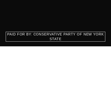
PAID FOR BY: CONSERVATIVE PARTY OF NEW YORK
STATE
8829 Ft. Hamilton Parkway Suite D1, Brooklyn, NY 11209
718-921-2158
team@cpnys.org