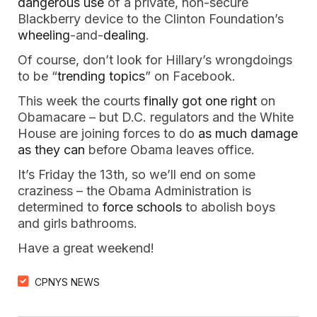
dangerous use
of a private, non-secure
Blackberry device to the Clinton Foundation’s
wheeling
-and-
dealing
.
Of course, don’t look for Hillary’s wrongdoings
to be “
trending topics
” on Facebook.
This week the courts
finally got one right
on
Obamacare – but D.C. regulators and the White
House are joining forces to do
as much damage
as they can
before Obama leaves office.
It’s Friday the 13th, so we’ll end on some
craziness – the Obama Administration is
determined to
force schools
to abolish boys
and girls bathrooms.
Have a great weekend!
CPNYS NEWS