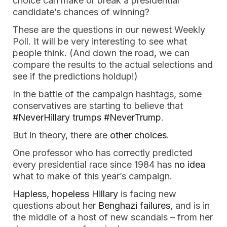
choice can make or break a presidential
candidate’s chances of winning?
These are the questions in our newest Weekly
Poll. It will be very interesting to see what
people think. (And down the road, we can
compare the results to the actual selections and
see if the predictions holdup!)
In the battle of the campaign hashtags, some
conservatives are starting to believe that
#NeverHillary trumps #NeverTrump
.
But in theory, there are
other choices
.
One professor who has correctly predicted
every presidential race since 1984 has
no idea
what to make of this year’s campaign.
Hapless, hopeless Hillary
is facing new
questions about her
Benghazi failures
, and is in
the middle of a host of new scandals – from her