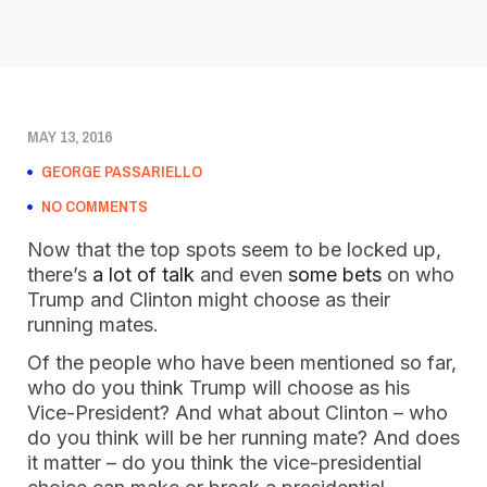
MAY 13, 2016
GEORGE PASSARIELLO
NO COMMENTS
Now that the top spots seem to be locked up,
there’s
a lot of talk
and even
some bets
on who
Trump and Clinton might choose as their
running mates.
Of the people who have been mentioned so far,
who do you think Trump will choose as his
Vice-President? And what about Clinton – who
do you think will be her running mate? And does
it matter – do you think the vice-presidential