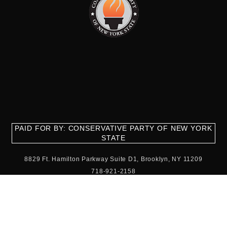
PAID FOR BY: CONSERVATIVE PARTY OF NEW YORK
STATE
8829 Ft. Hamilton Parkway Suite D1, Brooklyn, NY 11209
718-921-2158
team@cpnys.org