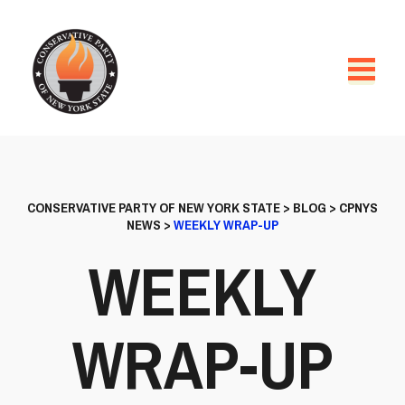
CONSERVATIVE PARTY OF NEW YORK STATE
>
BLOG
>
CPNYS
NEWS
>
WEEKLY WRAP-UP
WEEKLY
WRAP-UP