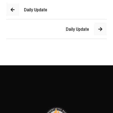
Daily Update
Daily Update