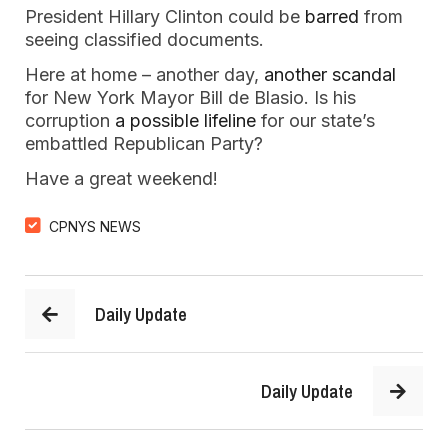
President Hillary Clinton could be
barred
from
seeing classified documents.
Here at home – another day,
another scandal
for New York Mayor Bill de Blasio. Is his
corruption
a possible lifeline
for our state’s
embattled Republican Party?
Have a great weekend!
CPNYS NEWS
Daily Update
Daily Update