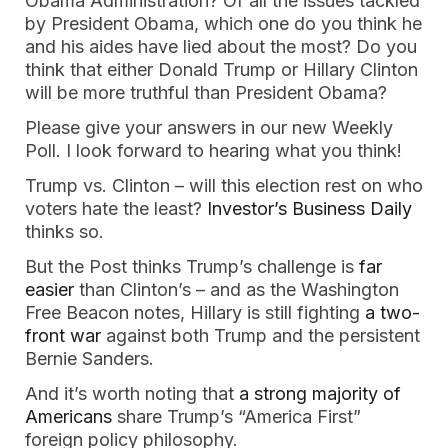
Obama Administration? Of all the issues tackled
by President Obama, which one do you think he
and his aides have lied about the most? Do you
think that either Donald Trump or Hillary Clinton
will be more truthful than President Obama?
Please give your answers in our new Weekly
Poll. I look forward to hearing what you think!
Trump vs. Clinton – will this election rest on who
voters hate the least?
Investor’s Business Daily
thinks so.
But the Post thinks Trump’s challenge is
far
easier
than Clinton’s – and as the Washington
Free Beacon notes, Hillary is still fighting
a two-
front war
against both Trump and the persistent
Bernie Sanders.
And it’s worth noting that
a strong majority of
Americans
share Trump’s “America First”
foreign policy philosophy.