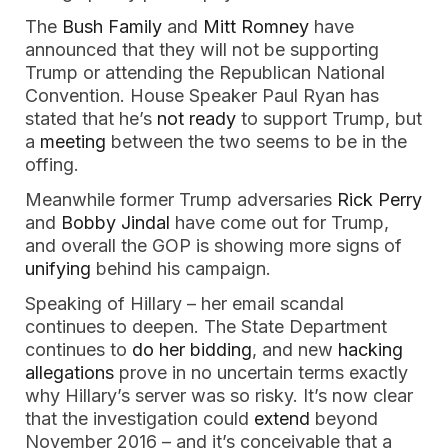
The
Bush Family
and
Mitt Romney
have
announced that they will not be supporting
Trump or attending the Republican National
Convention. House Speaker Paul Ryan has
stated that he’s
not ready
to support Trump, but
a
meeting
between the two seems to be in the
offing.
Meanwhile former Trump adversaries
Rick Perry
and
Bobby Jindal
have come out for Trump,
and overall the GOP is showing more signs of
unifying
behind his campaign.
Speaking of Hillary – her email scandal
continues to deepen. The State Department
continues to
do her bidding
, and new
hacking
allegations
prove in no uncertain terms exactly
why Hillary’s server was so risky. It’s now clear
that the investigation could
extend
beyond
November 2016 – and it’s conceivable that a