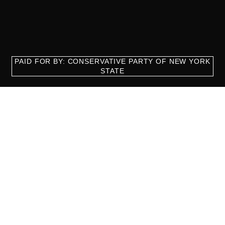
PAID FOR BY: CONSERVATIVE PARTY OF NEW YORK
STATE
8829 Ft. Hamilton Parkway Suite D1, Brooklyn, NY 11209
718-921-2158
team@cpnys.org