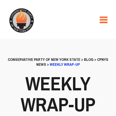
CONSERVATIVE PARTY OF NEW YORK STATE
>
BLOG
>
CPNYS
NEWS
>
WEEKLY WRAP-UP
WEEKLY
WRAP-UP