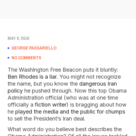
MAY 6, 2016
GEORGE PASSARIELLO
NO COMMENTS
The Washington Free Beacon puts it bluntly:
Ben Rhodes is a liar
. You might not recognize
the name, but you know the
dangerous Iran
policy
he pushed through. Now this top Obama
Administration official (who was at one time
officially a
fiction writer
) is bragging about how
he
played the media and the public for chumps
to sell the President’s Iran deal.
What word do you believe best describes the