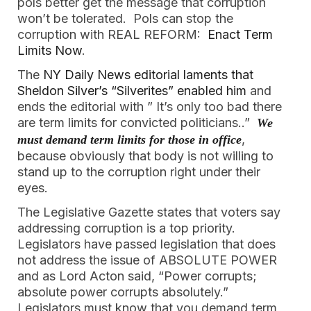
pols better get the message that corruption
won’t be tolerated. Pols can stop the
corruption with REAL REFORM:
Enact Term
Limits Now
.
The
NY Daily News editorial laments that
Sheldon Silver’s “Silverites” enabled him
and
ends the editorial with ” It’s only too bad there
are term limits for convicted politicians..”
We
,
must demand term limits for those in office
because obviously that body is not willing to
stand up to the corruption right under their
eyes.
The Legislative Gazette states that voters say
addressing corruption is a top priority.
Legislators have passed legislation that does
not address the issue of ABSOLUTE POWER
and as Lord Acton said, “Power corrupts;
absolute power corrupts absolutely.”
Legislators must know that you demand term