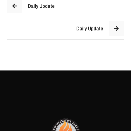
Daily Update
Daily Update