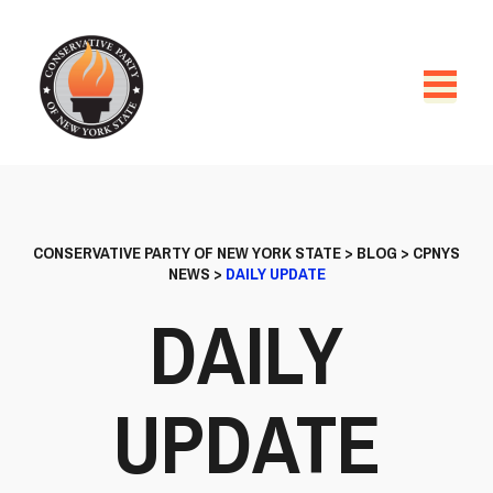
CONSERVATIVE PARTY OF NEW YORK STATE
>
BLOG
>
CPNYS
NEWS
>
DAILY UPDATE
DAILY
UPDATE