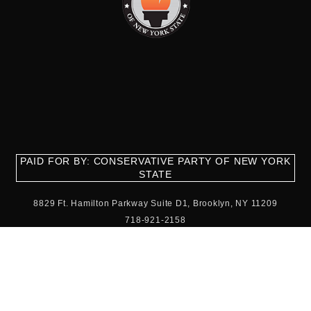
PAID FOR BY: CONSERVATIVE PARTY OF NEW YORK
STATE
8829 Ft. Hamilton Parkway Suite D1, Brooklyn, NY 11209
718-921-2158
team@cpnys.org