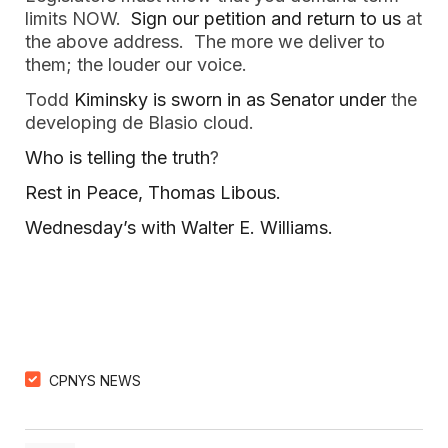
limits NOW.
Sign our petition and return to us
at
the above address. The more we deliver to
them; the louder our voice.
Todd
Kiminsky is sworn in as Senator under
the
developing de Blasio cloud.
Who is telling the truth
?
Rest in Peace, Thomas Libous.
Wednesday’s with Walter E. Williams.
CPNYS NEWS