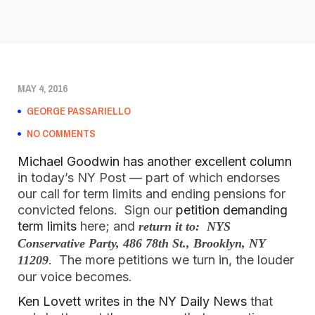
MAY 4, 2016
GEORGE PASSARIELLO
NO COMMENTS
Michael Goodwin has another excellent column
in today’s NY Post — part of which endorses
our call for term limits and ending pensions for
convicted felons. Sign our
petition demanding
term limits
here; and
return it to: NYS
Conservative Party, 486 78th St., Brooklyn, NY
. The more petitions we turn in, the louder
11209
our voice becomes.
Ken Lovett writes in the NY Daily News
that