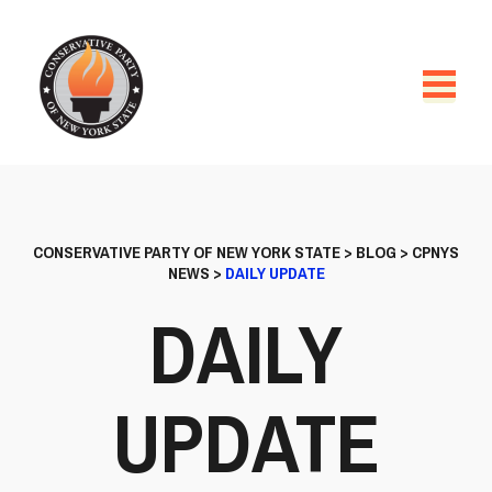
CONSERVATIVE PARTY OF NEW YORK STATE
>
BLOG
>
CPNYS
NEWS
>
DAILY UPDATE
DAILY
UPDATE