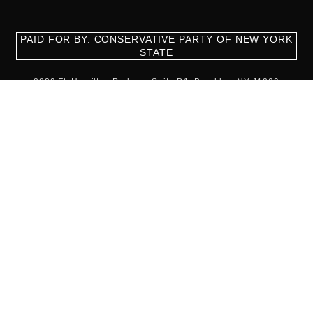
PAID FOR BY: CONSERVATIVE PARTY OF NEW YORK
STATE
8829 Ft. Hamilton Parkway Suite D1, Brooklyn, NY 11209
718-921-2158
team@cpnys.org