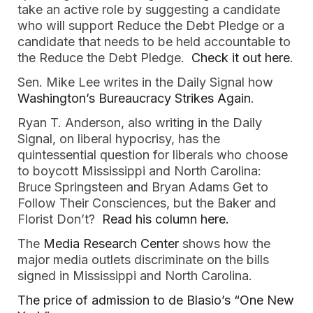
take an active role by suggesting a candidate
who will support Reduce the Debt Pledge or a
candidate that needs to be held accountable to
the Reduce the Debt Pledge.
Check it out here
.
Sen. Mike Lee writes in the Daily Signal how
Washington’s Bureaucracy Strikes Again
.
Ryan T. Anderson, also writing in the Daily
Signal, on liberal hypocrisy, has the
quintessential question for liberals who choose
to boycott Mississippi and North Carolina:
Bruce Springsteen and Bryan Adams Get to
Follow Their Consciences, but the Baker and
Florist Don’t?
Read his column here.
The
Media Research Center
shows how the
major media outlets discriminate on the bills
signed in Mississippi and North Carolina.
The price of admission to de Blasio’s “One New