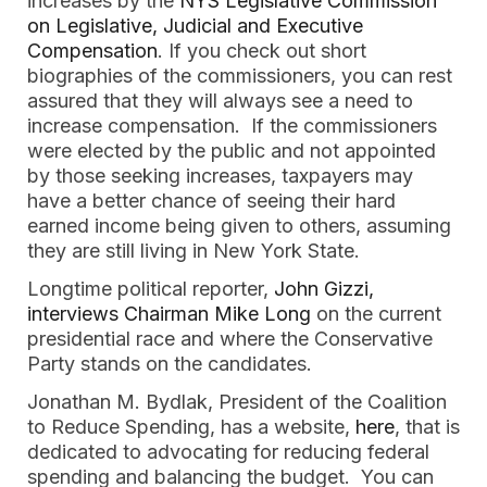
increases by the
NYS Legislative Commission
on Legislative, Judicial and Executive
Compensation
. If you check out short
biographies of the commissioners, you can rest
assured that they will always see a need to
increase compensation. If the commissioners
were elected by the public and not appointed
by those seeking increases, taxpayers may
have a better chance of seeing their hard
earned income being given to others, assuming
they are still living in New York State.
Longtime political reporter,
John Gizzi,
interviews Chairman Mike Long
on the current
presidential race and where the Conservative
Party stands on the candidates.
Jonathan M. Bydlak, President of the Coalition
to Reduce Spending, has a website,
here
, that is
dedicated to advocating for reducing federal
spending and balancing the budget. You can