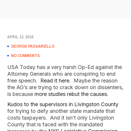
APRIL 12, 2016
GEORGE PASSARIELLO
NO COMMENTS
USA Today has a very harsh Op-Ed against the
Attorney Generals who are conspiring to end
free speech.
Read it here
. Maybe the reason
the AG’s are trying to crack down on dissenters,
is because
more studies rebut the causes
.
Kudos to the supervisors in Livingston County
for trying to defy another state mandate that
costs taxpayers. And it isn’t only Livingston
County that is faced with the mandated