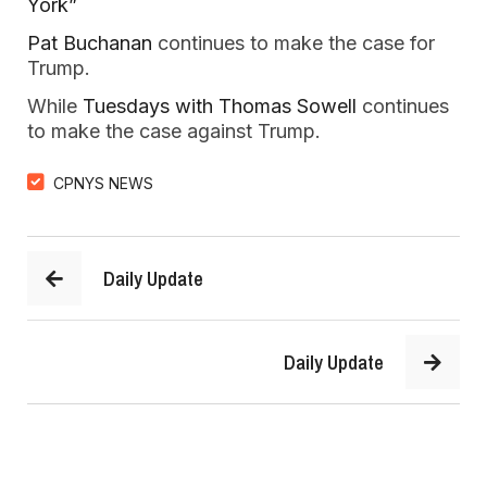
York”
Pat Buchanan
continues to make the case for
Trump.
While
Tuesdays with Thomas Sowell
continues
to make the case against Trump.
CPNYS NEWS
Daily Update
Daily Update