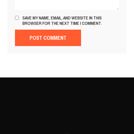
SAVE MY NAME, EMAIL, AND WEBSITE IN THIS
BROWSER FOR THE NEXT TIME I COMMENT.