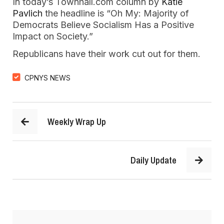
In today’s Townhall.com column by
Katie
Pavlich
the headline is “Oh My: Majority of
Democrats Believe Socialism Has a Positive
Impact on Society.”
Republicans have their work cut out for them.
CPNYS NEWS
Weekly Wrap Up
Daily Update