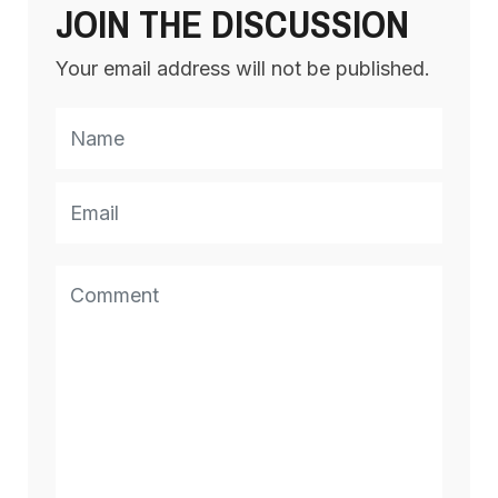
JOIN THE DISCUSSION
Your email address will not be published.