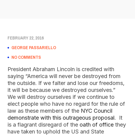
FEBRUARY 22, 2016
GEORGE PASSARIELLO
NO COMMENTS
President Abraham Lincoln is credited with
saying “America will never be destroyed from
the outside. If we falter and lose our freedoms,
it will be because we destroyed ourselves.”
We will destroy ourselves if we continue to
elect people who have no regard for the rule of
law as these members of the
NYC Council
demonstrate with this outrageous proposal
. It
is a flagrant disregard of the
oath of office
they
have taken to uphold the US and State