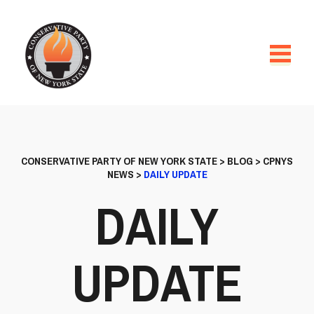
CONSERVATIVE PARTY OF NEW YORK STATE
>
BLOG
>
CPNYS
NEWS
>
DAILY UPDATE
DAILY
UPDATE