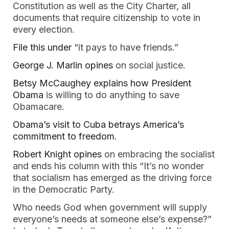
Constitution as well as the City Charter, all
documents that require citizenship to vote in
every election.
File this under
“it pays to have friends.”
George J. Marlin opines
on social justice.
Betsy McCaughey explains how President
Obama
is willing to do anything to save
Obamacare.
Obama’s visit to Cuba betrays America’s
commitment to freedom
.
Robert Knight opines
on embracing the socialist
and ends his column with this “It’s no wonder
that socialism has emerged as the driving force
in the Democratic Party.
Who needs God when government will supply
everyone’s needs at someone else’s expense?”