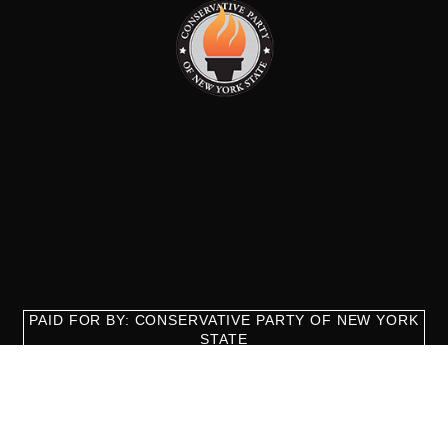
PAID FOR BY: CONSERVATIVE PARTY OF NEW YORK
STATE
8829 Ft. Hamilton Parkway Suite D1, Brooklyn, NY 11209
718-921-2158
team@cpnys.org