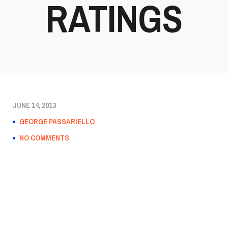
RATINGS
JUNE 14, 2013
GEORGE PASSARIELLO
NO COMMENTS