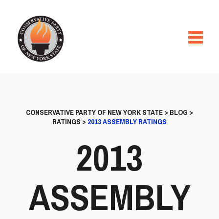
CONSERVATIVE PARTY OF NEW YORK STATE
>
BLOG
>
RATINGS
>
2013 ASSEMBLY RATINGS
2013
ASSEMBLY