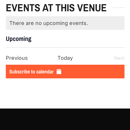
EVENTS AT THIS VENUE
There are no upcoming events.
Notice
Upcoming
SELECT
DATE.
Events
Previous
Today
Next
Even
Subscribe to calendar