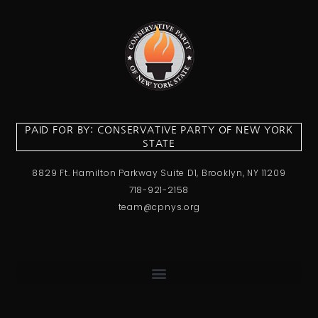
PAID FOR BY: CONSERVATIVE PARTY OF NEW YORK
STATE
8829 Ft. Hamilton Parkway Suite D1, Brooklyn, NY 11209
718-921-2158
team@cpnys.org