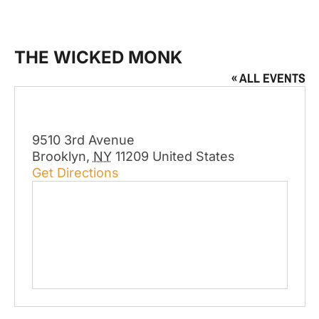
THE WICKED MONK
« ALL EVENTS
Address
9510 3rd Avenue
Brooklyn
,
NY
11209
United States
Get Directions