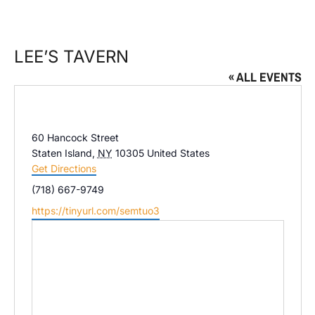
LEE’S TAVERN
« ALL EVENTS
Address
60 Hancock Street
Staten Island
,
NY
10305
United States
Get Directions
Phone
(718) 667-9749
Website
https://tinyurl.com/semtuo3