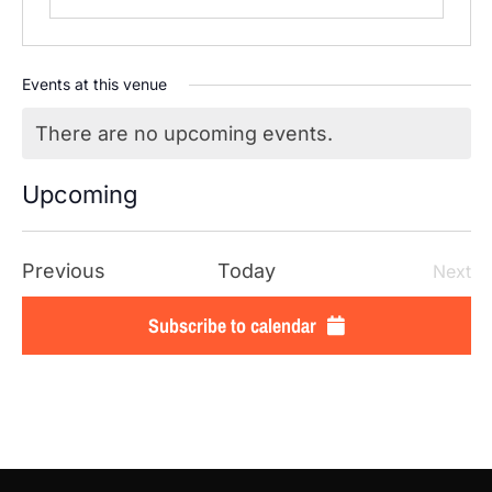
Events at this venue
There are no upcoming events.
Notice
Upcoming
SELECT
DATE.
Events
Previous
Today
Next
Even
Subscribe to calendar