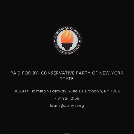
PAID FOR BY: CONSERVATIVE PARTY OF NEW YORK
STATE
8829 Ft. Hamilton Parkway Suite D1, Brooklyn, NY 11209
718-921-2158
team@cpnys.org