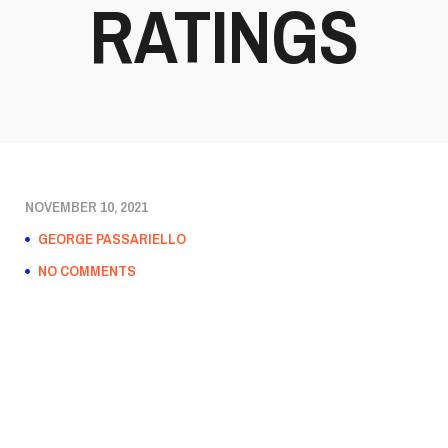
RATINGS
NOVEMBER 10, 2021
GEORGE PASSARIELLO
NO COMMENTS