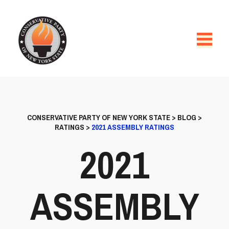
CONSERVATIVE PARTY OF NEW YORK STATE
>
BLOG
>
RATINGS
>
2021 ASSEMBLY RATINGS
2021
ASSEMBLY