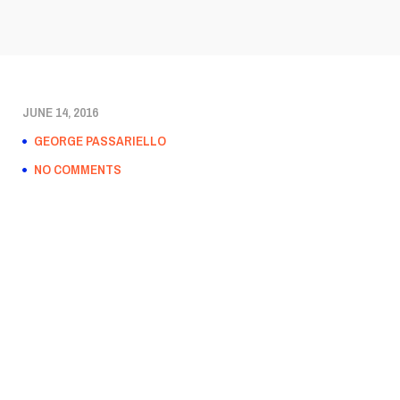
JUNE 14, 2016
GEORGE PASSARIELLO
NO COMMENTS