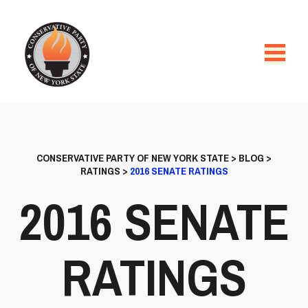
CONSERVATIVE PARTY OF NEW YORK STATE
>
BLOG
>
RATINGS
>
2016 SENATE RATINGS
2016 SENATE
RATINGS