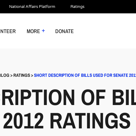
National Affairs Platform
Ratings
UNTEER
MORE
DONATE
BLOG
>
RATINGS
>
SHORT DESCRIPTION OF BILLS USED FOR SENATE 201
RIPTION OF BI
 2012 RATINGS