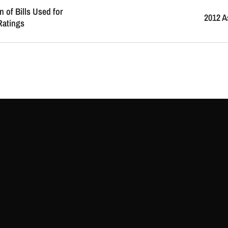
n of Bills Used for
2012 A
Ratings