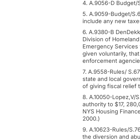
4. A.9056-D Budget/S
5. A.9059-Budget/S.6
include any new taxe
6. A.9380-B DenDekke
Division of Homeland
Emergency Services t
given voluntarily, tha
enforcement agencies
7. A.9558-Rules/ S.6
state and local gove
of giving fiscal relie
8. A.10050-Lopez,V/S
authority to $17, 280
NYS Housing Finance 
2000.)
9. A.10623-Rules/S.7
the diversion and abu