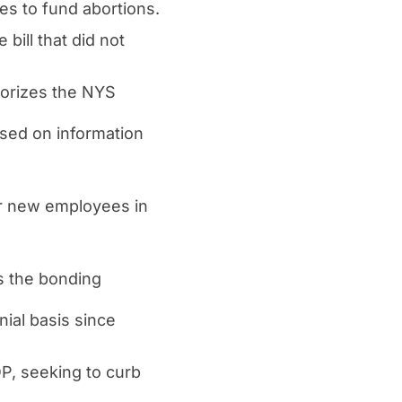
s to fund abortions.
ill that did not
horizes the NYS
ased on information
or new employees in
s the bonding
ial basis since
P, seeking to curb