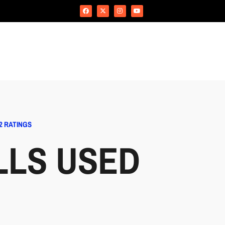
2 RATINGS
LLS USED