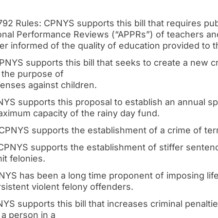
792 Rules: CPNYS supports this bill that requires pub
nal Performance Reviews (“APPRs”) of teachers and 
er informed of the quality of education provided to th
PNYS supports this bill that seeks to create a new cr
 the purpose of
enses against children.
NYS supports this proposal to establish an annual 
aximum capacity of the rainy day fund.
 CPNYS supports the establishment of a crime of ter
 CPNYS supports the establishment of stiffer senten
t felonies.
PNYS has been a long time proponent of imposing li
sistent violent felony offenders.
YS supports this bill that increases criminal penalti
a person in a