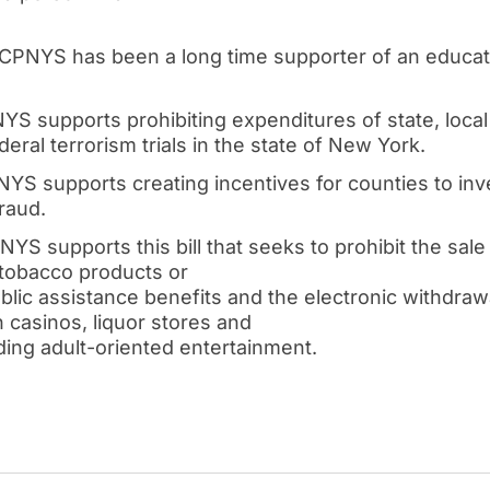
 CPNYS has been a long time supporter of an educat
YS supports prohibiting expenditures of state, local 
eral terrorism trials in the state of New York.
YS supports creating incentives for counties to inv
raud.
NYS supports this bill that seeks to prohibit the sal
 tobacco products or
ublic assistance benefits and the electronic withdraw
n casinos, liquor stores and
ding adult-oriented entertainment.