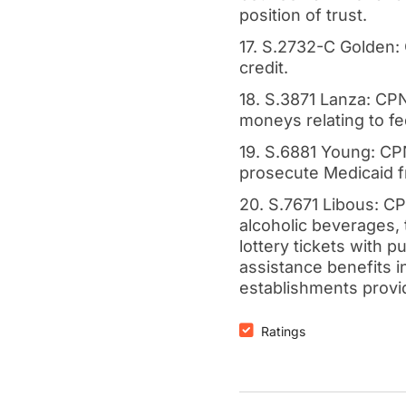
position of trust.
17. S.2732-C Golden:
credit.
18. S.3871 Lanza: CPN
moneys relating to fed
19. S.6881 Young: CPN
prosecute Medicaid f
20. S.7671 Libous: CP
alcoholic beverages,
lottery tickets with p
assistance benefits i
establishments provi
Ratings