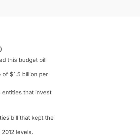
)
 this budget bill
of $1.5 billion per
entities that invest
s bill that kept the
 2012 levels.