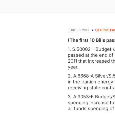
JUNE 13, 2012
GEORGE PA
(The first 10 Bills p
1. S.50002 – Budget 
passed at the end of
2011 that increased th
year.
2. A.8668-A Silver/S.5
in the Iranian energy
receiving state cont
3. A.9053-E Budget/S.
spending increase to 
all funds spending of