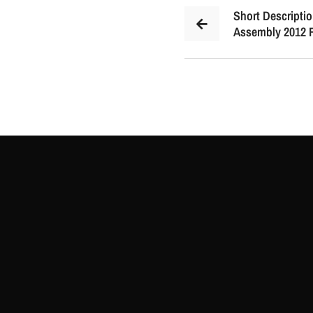
Short Descriptio
Assembly 2012 