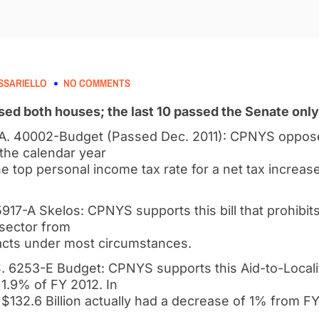
SSARIELLO
NO COMMENTS
assed both houses; the last 10 passed the Senate only
/A. 40002-Budget (Passed Dec. 2011): CPNYS opposed
 the calendar year
e top personal income tax rate for a net tax increase 
917-A Skelos: CPNYS supports this bill that prohibits 
 sector from
racts under most circumstances.
 6253-E Budget: CPNYS supports this Aid-to-Localitie
1.9% of FY 2012. In
 $132.6 Billion actually had a decrease of 1% from FY