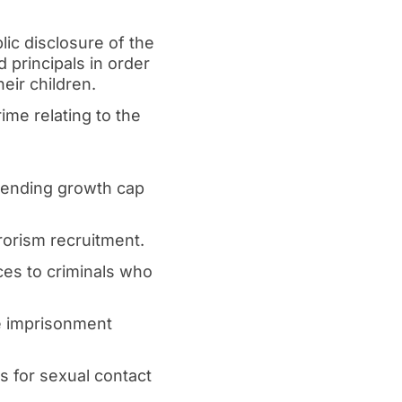
lic disclosure of the
principals in order
eir children.
ime relating to the
spending growth cap
rorism recruitment.
ces to criminals who
fe imprisonment
es for sexual contact