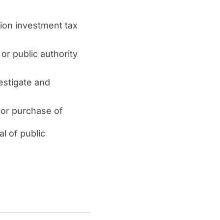
ion investment tax
or public authority
estigate and
e or purchase of
al of public