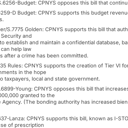
.6256-Budget: CPNYS opposes this bill that continue
259-D Budget: CPNYS supports this budget revenue b
s.
r/S.7775 Golden: CPNYS supports this bill that aut
 Security and
o establish and maintain a confidential database, b
t can help law
 after a crime has been committed.
735 Rules: CPNYS supports the creation of Tier VI f
rnments in the hope
f to taxpayers, local and state government.
.6899-Young: CPNYS opposes this bill that increase
,000,000 granted to the
Agency. (The bonding authority has increased bienn
637-Lanza: CPNYS supports this bill, known as I-STO
se of prescription