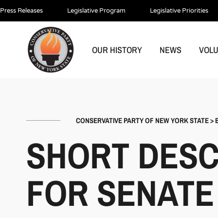
Press Releases
Legislative Program
Legislative Priorities
OUR HISTORY
NEWS
VOL
CONSERVATIVE PARTY OF NEW YORK STATE
>
SHORT DESC
FOR SENATE