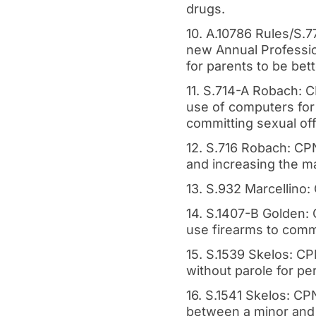
drugs.
10. A.10786 Rules/S.7
new Annual Professio
for parents to be bett
11. S.714-A Robach: C
use of computers for
committing sexual off
12. S.716 Robach: CP
and increasing the m
13. S.932 Marcellino:
14. S.1407-B Golden:
use firearms to commi
15. S.1539 Skelos: C
without parole for per
16. S.1541 Skelos: CPN
between a minor and 