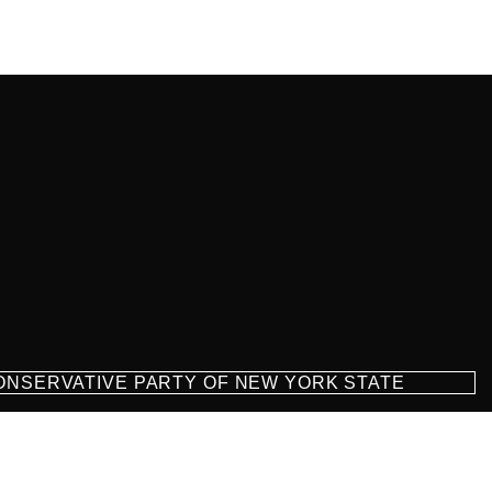
CONSERVATIVE PARTY OF NEW YORK STATE
milton Parkway Suite D1, Brooklyn, NY 11209
718-921-2158
team@cpnys.org