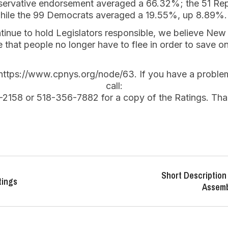
servative endorsement averaged a 66.32%; the 51 Re
ile the 99 Democrats averaged a 19.55%, up 8.89%.
ntinue to hold Legislators responsible, we believe New
e that people no longer have to flee in order to save o
t https://www.cpnys.org/node/63. If you have a probl
call:
-2158 or 518-356-7882 for a copy of the Ratings. Tha
Short Description 
tings
Assemb