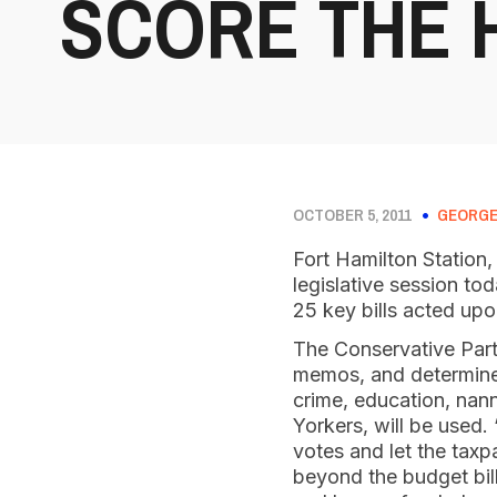
SCORE THE 
OCTOBER 5, 2011
GEORGE
Fort Hamilton Station,
legislative session to
25 key bills acted upon
The Conservative Party
memos, and determines
crime, education, nann
Yorkers, will be used.
votes and let the tax
beyond the budget bill