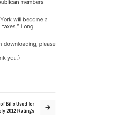
publican members
 York will become a
n taxes,” Long
em downloading, please
nk you.)
of Bills Used for
ly 2012 Ratings