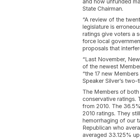
and how unfunded mand
State Chairman.
“A review of the twent
legislature is errone
ratings give voters a 
force local governmen
proposals that interfe
“Last November, New 
of the newest Members
“the 17 new Members h
Speaker Silver’s two-t
The Members of both H
conservative ratings.
from 2010. The 36.5%
2010 ratings. They sti
hemorrhaging of our t
Republican who averag
averaged 33.125% up 