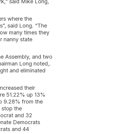
k,” said Mike Long,
ters where the
s”, said Long. “The
 how many times they
r nanny state
he Assembly, and two
hairman Long noted,.
ight and eliminated
ncreased their
were 51.22% up 13%
up 9.28% from the
 stop the
mocrat and 32
Senate Democrats
rats and 44