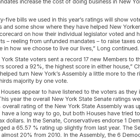
ates increase the cost of doing business in New Yor
y-five bills we used in this year’s ratings will show vo
ous and some show where they have helped New Yorker
scorecard on how their individual legislator voted and
ts – reeling from unfunded mandates – to raise taxes o
re in how we choose to live our lives,” Long continued.
York State voters sent a record 17 new Members to t
 scored a 92%, the highest score in either house,” C
elped turn New York’s Assembly a little more to the r
hirds majority by one vote.
ouses appear to have listened to the voters as they i
 This year the overall New York State Senate ratings 
 overall rating of the New York State Assembly was 
ll have a long way to go, but both Houses have tried to
ax dollars. In the Senate, Conservatives endorse 1 De
ed a 65.57 % rating up slightly from last year. The 
almost 20% from 2010. In the Assembly, the 6 Democ