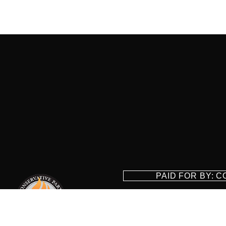
PAID FOR BY: 
8829 Ft. Ha