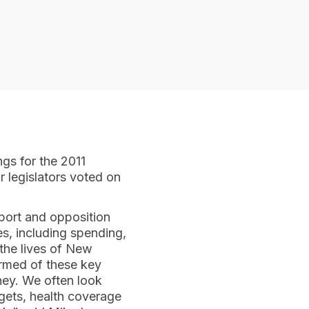
ngs for the 2011
r legislators voted on
pport and opposition
s, including spending,
 the lives of New
formed of these key
ney. We often look
dgets, health coverage