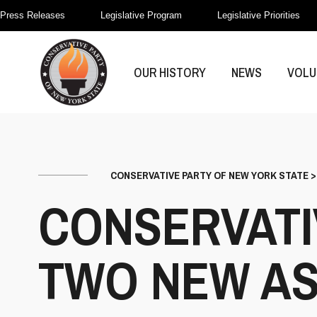
Press Releases
Legislative Program
Legislative Priorities
OUR HISTORY
NEWS
VOLU
CONSERVATIVE PARTY OF NEW YORK STATE
CONSERVATI
TWO NEW AS