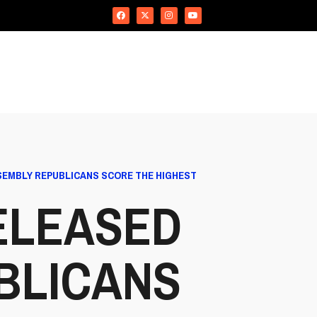
SEMBLY REPUBLICANS SCORE THE HIGHEST
ELEASED
BLICANS