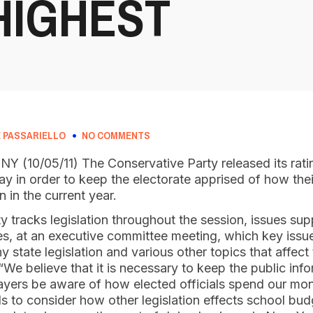
HIGHEST
 PASSARIELLO
NO COMMENTS
 NY (10/05/11) The Conservative Party released its rati
day in order to keep the electorate apprised of how thei
 in the current year.
 tracks legislation throughout the session, issues su
, at an executive committee meeting, which key issue
y state legislation and various other topics that affect
 “We believe that it is necessary to keep the public in
payers be aware of how elected officials spend our mo
s to consider how other legislation effects school bu