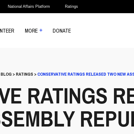
National Affairs Platform
Ratings
NTEER
MORE
DONATE
>
BLOG
>
RATINGS
>
CONSERVATIVE RATINGS RELEASED TWO NEW AS
VE RATINGS R
SEMBLY REPU