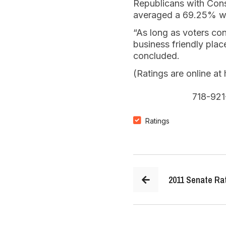
Republicans with Con
averaged a 69.25% wh
“As long as voters co
business friendly plac
concluded.
(Ratings are online a
718-921
Ratings
2011 Senate Ra