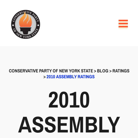
CONSERVATIVE PARTY OF NEW YORK STATE
>
BLOG
>
RATINGS
>
2010 ASSEMBLY RATINGS
2010
ASSEMBLY