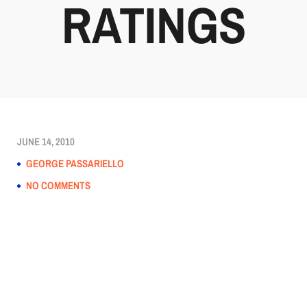
RATINGS
JUNE 14, 2010
GEORGE PASSARIELLO
NO COMMENTS