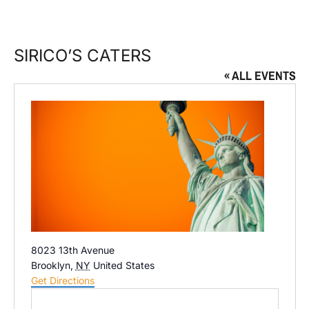
SIRICO’S CATERS
« ALL EVENTS
Address
8023 13th Avenue
Brooklyn
,
NY
United States
Get Directions