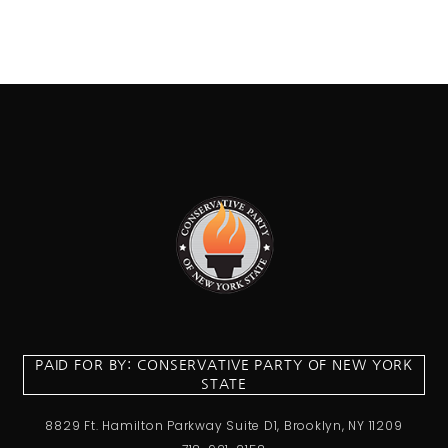
PAID FOR BY: CONSERVATIVE PARTY OF NEW YORK
STATE
8829 Ft. Hamilton Parkway Suite D1, Brooklyn, NY 11209