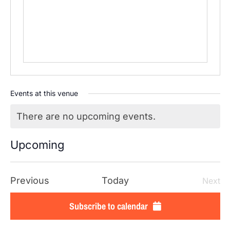
Events at this venue
There are no upcoming events.
Notice
Upcoming
SELECT
DATE.
Events
Previous
Today
Next
Even
Subscribe to calendar