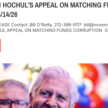
 HOCHUL’S APPEAL ON MATCHING 
/14/26
SE Contact: Bill O’Reilly, 212-396-9117 bill@nove
HUL APPEAL ON MATCHING FUNDS CORRUPTION SL