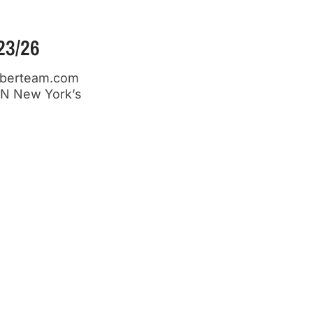
3/26
emberteam.com
N New York’s