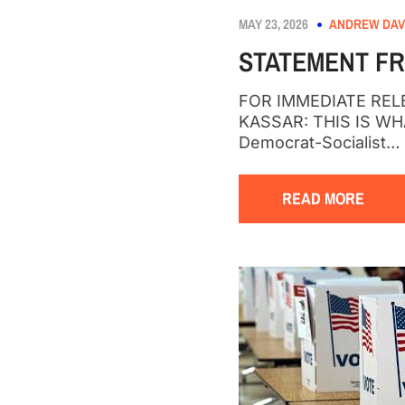
MAY 23, 2026
ANDREW DAV
STATEMENT FR
FOR IMMEDIATE RELEA
KASSAR: THIS IS W
Democrat-Socialist…
READ MORE