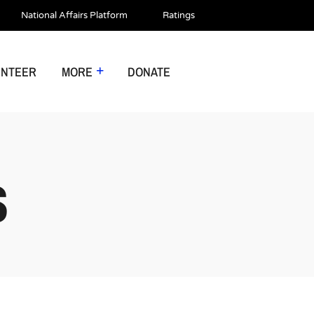
National Affairs Platform
Ratings
UNTEER
MORE
DONATE
S