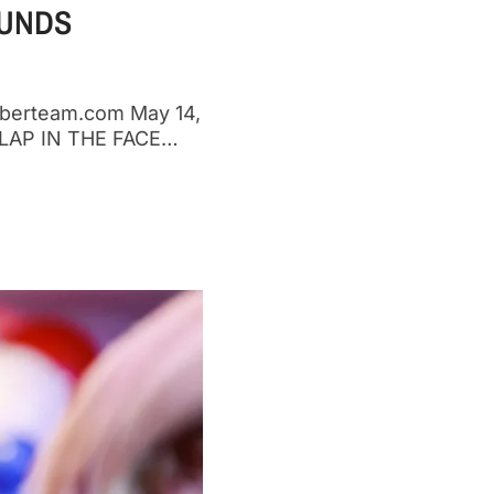
FUNDS
mberteam.com May 14,
AP IN THE FACE…