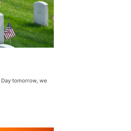
l Day tomorrow, we