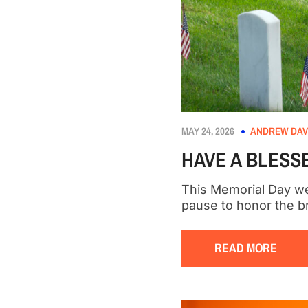
MAY 24, 2026
ANDREW DAV
HAVE A BLESS
This Memorial Day w
pause to honor the
READ MORE