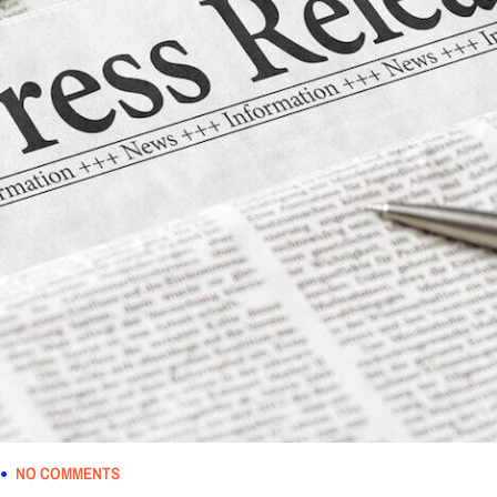
NO COMMENTS