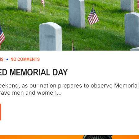
IS
NO COMMENTS
ED MEMORIAL DAY
eekend, as our nation prepares to observe Memoria
 brave men and women…