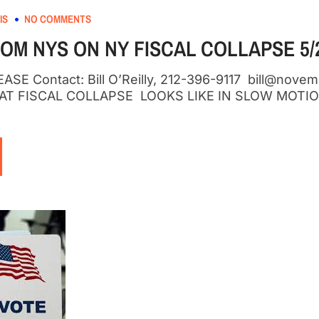
IS
NO COMMENTS
OM NYS ON NY FISCAL COLLAPSE 5/2
SE Contact: Bill O’Reilly, 212-396-9117 bill@nov
HAT FISCAL COLLAPSE LOOKS LIKE IN SLOW MOTIO