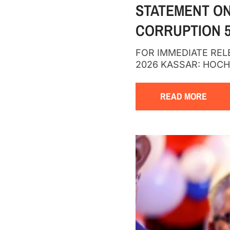
STATEMENT ON
CORRUPTION 5
FOR IMMEDIATE RELEA
2026 KASSAR: HOC
READ MORE