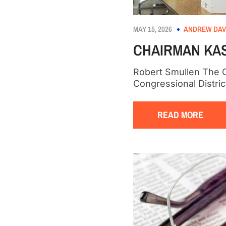
MAY 15, 2026
ANDREW DAV
CHAIRMAN KAS
Robert Smullen The C
Congressional Distr
READ MORE