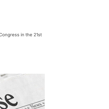
Congress in the 21st