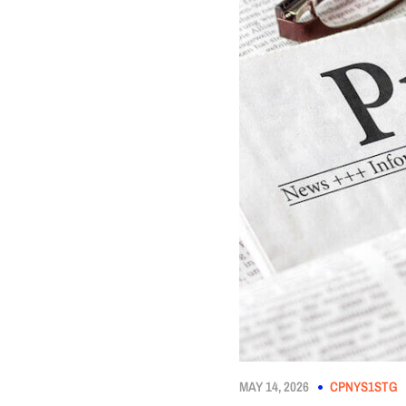
MAY 14, 2026
CPNYS1STG