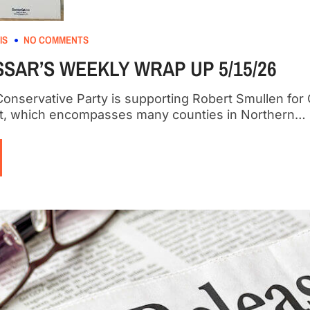
IS
NO COMMENTS
SAR’S WEEKLY WRAP UP 5/15/26
onservative Party is supporting Robert Smullen for 
ict, which encompasses many counties in Northern…