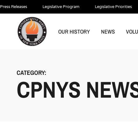
Press Releases
Legislative Program
Legislative Priorities
OUR HISTORY
NEWS
VOL
CATEGORY:
CPNYS NEW