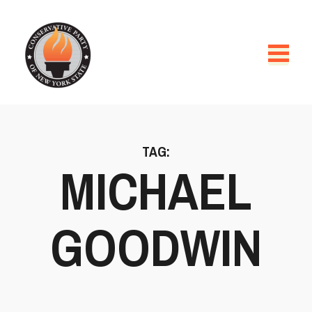
TAG:
MICHAEL
GOODWIN