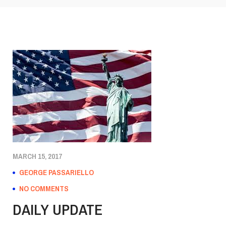
MARCH 15, 2017
GEORGE PASSARIELLO
NO COMMENTS
DAILY UPDATE