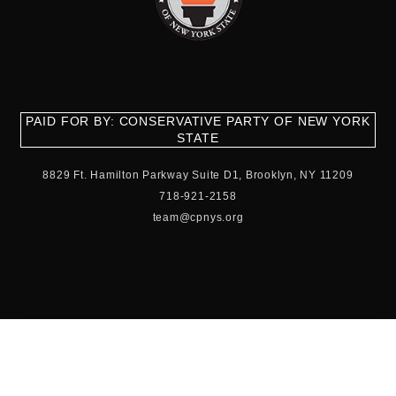
PAID FOR BY: CONSERVATIVE PARTY OF NEW YORK
STATE
8829 Ft. Hamilton Parkway Suite D1, Brooklyn, NY 11209
718-921-2158
team@cpnys.org