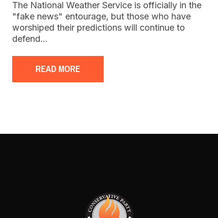
The National Weather Service is officially in the
"fake news" entourage, but those who have
worshiped their predictions will continue to
defend…
READ MORE