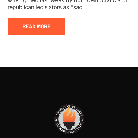
when grilled last week by both democratic and
republican legislators as "sad…
READ MORE