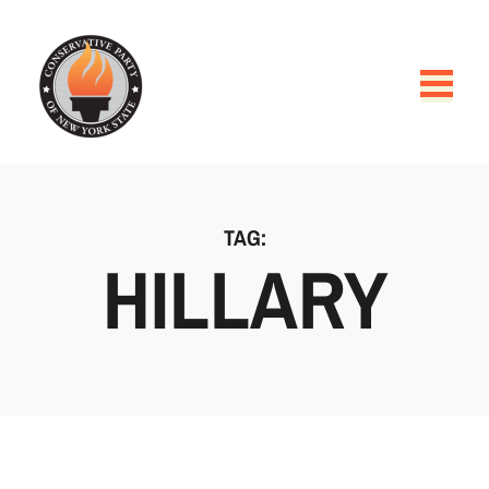
TAG:
HILLARY