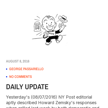
AUGUST 8, 2016
GEORGE PASSARIELLO
NO COMMENTS
DAILY UPDATE
Yesterday's (08/07/2016) NY Post editorial
aptly described Howard Zemsky's responses