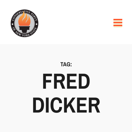
TAG:
FRED
DICKER