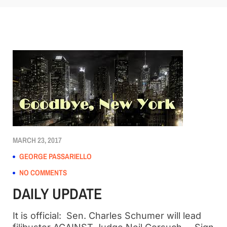
MARCH 23, 2017
GEORGE PASSARIELLO
NO COMMENTS
DAILY UPDATE
It is official: Sen. Charles Schumer will lead