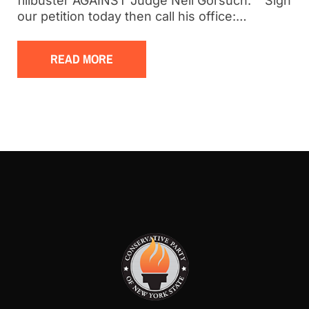
filibuster AGAINST Judge Neil Gorsuch. Sign
our petition today then call his office:…
READ MORE