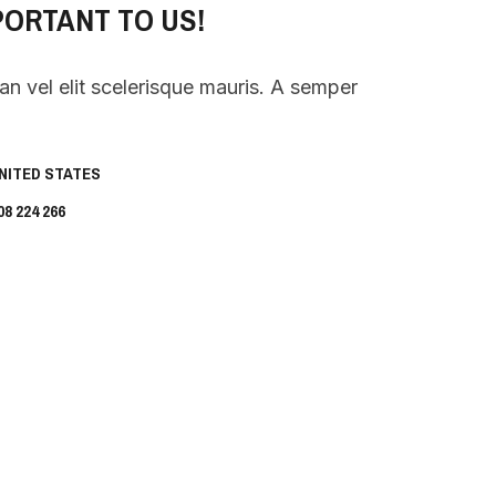
PORTANT TO US!
 vel elit scelerisque mauris. A semper
UNITED STATES
8 224 266