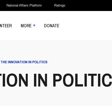
National Affairs Platform
Ratings
NTEER
MORE
DONATE
>
THE INNOVATION IN POLITICS
ION IN POLITI