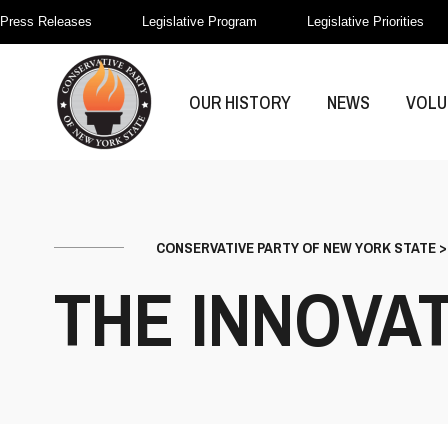
Press Releases
Legislative Program
Legislative Priorities
OUR HISTORY
NEWS
VOLU
CONSERVATIVE PARTY OF NEW YORK STATE
THE INNOVAT