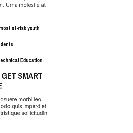
n. Urna molestie at
most at-risk youth
udents
 Technical Education
O GET SMART
E
posuere morbi leo
modo quis imperdiet
ristique sollicitudin