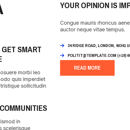
A
YOUR OPINION IS IM
Congue mauris rhoncus aenean
auctor neque vitae tempus.
34 RIDGE ROAD, LONDON, 40341 
O GET SMART
POLITIT@TEMPLATE.COM (+19) 60
E
READ MORE
posuere morbi leo
modo quis imperdiet
ristique sollicitudin
 COMMUNITIES
uismod in
s scelerisque