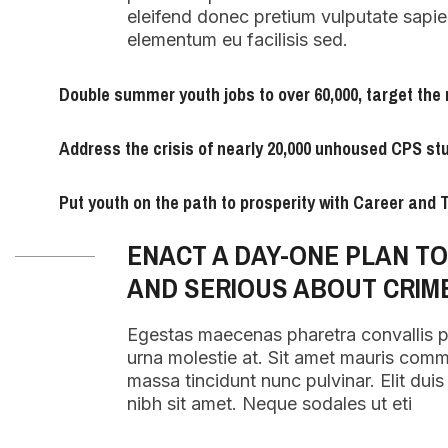
eleifend donec pretium vulputate sapie
elementum eu facilisis sed.
Double summer youth jobs to over 60,000, target the 
Address the crisis of nearly 20,000 unhoused CPS st
Put youth on the path to prosperity with Career and
ENACT A DAY-ONE PLAN T
AND SERIOUS ABOUT CRIM
Egestas maecenas pharetra convallis 
urna molestie at. Sit amet mauris com
massa tincidunt nunc pulvinar. Elit duis t
nibh sit amet. Neque sodales ut eti