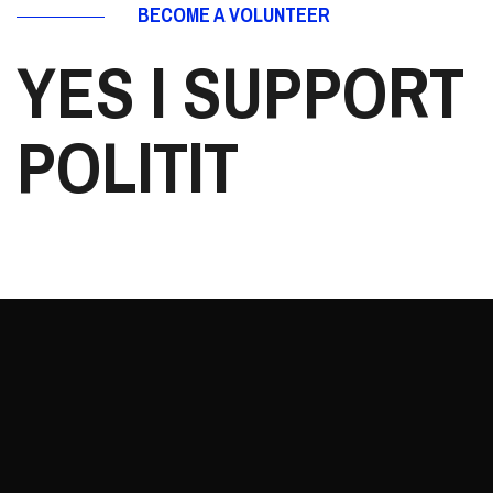
BECOME A VOLUNTEER
YES I SUPPORT
POLITIT