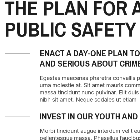
THE PLAN FOR 
PUBLIC SAFETY
ENACT A DAY-ONE PLAN T
AND SERIOUS ABOUT CRIM
Egestas maecenas pharetra convallis 
urna molestie at. Sit amet mauris com
massa tincidunt nunc pulvinar. Elit duis t
nibh sit amet. Neque sodales ut etiam
INVEST IN OUR YOUTH AND
Morbi tincidunt augue interdum velit e
pellentesque massa. Phasellus faucibu