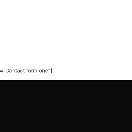
e=”Contact form one”]