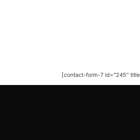
[contact-form-7 id=”245″ titl